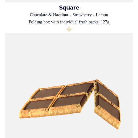
Square
Chocolate & Hazelnut - Strawberry - Lemon
Folding box with individual fresh packs: 127g