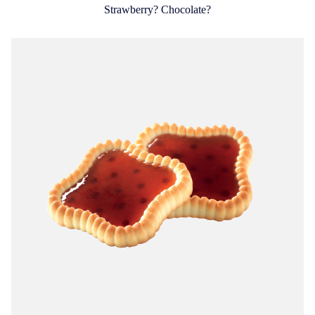
Strawberry? Chocolate?