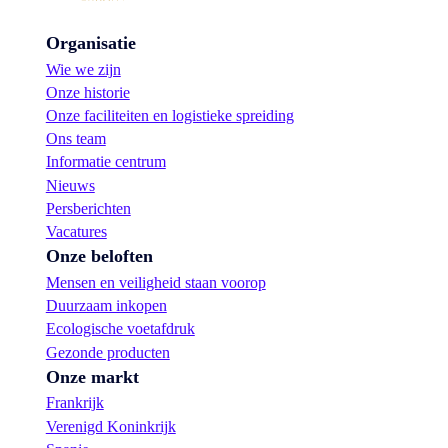
Organisatie
Wie we zijn
Onze historie
Onze faciliteiten en logistieke spreiding
Ons team
Informatie centrum
Nieuws
Persberichten
Vacatures
Onze beloften
Mensen en veiligheid staan voorop
Duurzaam inkopen
Ecologische voetafdruk
Gezonde producten
Onze markt
Frankrijk
Verenigd Koninkrijk