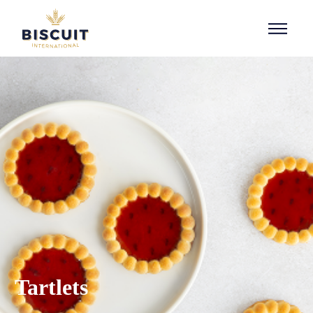
Aller au contenu
Tartlets