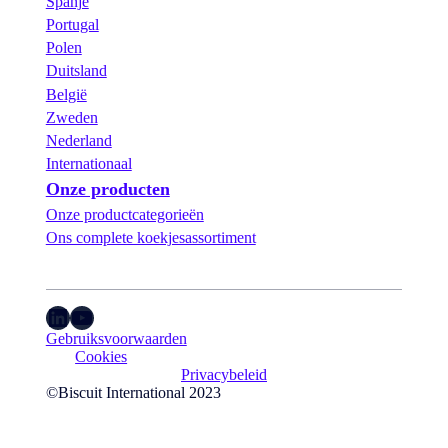
Spanje
Portugal
Polen
Duitsland
België
Zweden
Nederland
Internationaal
Onze producten
Onze productcategorieën
Ons complete koekjesassortiment
LinkedIn
YouTube
Gebruiksvoorwaarden
Cookies
Privacybeleid
©Biscuit International 2023