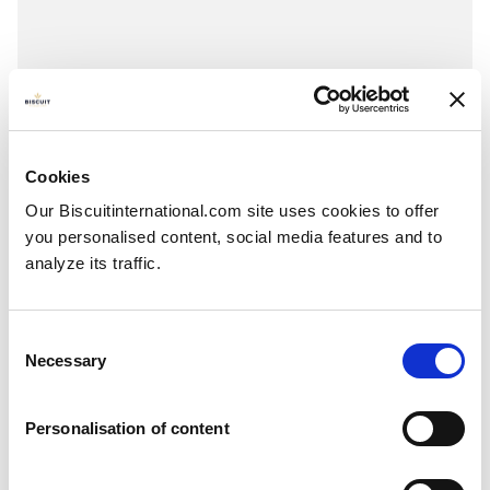
Maxi tablet
Chocolate & Hazelnuts - Chocolate & Caramel
Pillowbag: 73g
Cookies
Our Biscuitinternational.com site uses cookies to offer
you personalised content, social media features and to
analyze its traffic.
Consent
Necessary
Selection
Personalisation of content