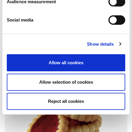
Audience measurement
Social media
Granola tartlets
Show details
Chocolate & hazelnuts
Folding box with individual fresh packs: 115g
Allow all cookies
Allow selection of cookies
Reject all cookies