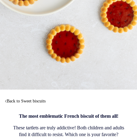
Back to Sweet biscuits
The most emblematic French biscuit of them all!
These tartlets are truly addictive! Both children and adults
find it difficult to resist. Which one is your favorite?