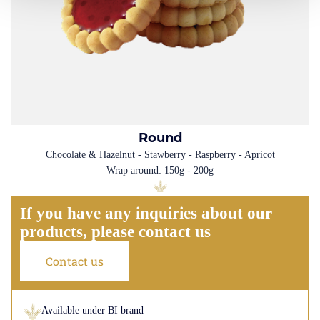
Round
Chocolate & Hazelnut - Stawberry - Raspberry - Apricot
Wrap around: 150g - 200g
If you have any inquiries about our
products, please contact us
Contact us
Available under BI brand