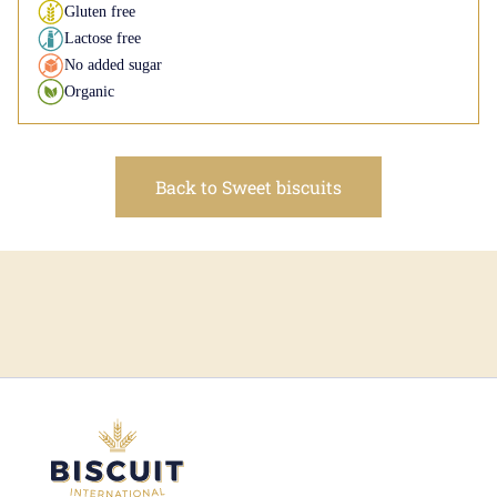
Gluten free
Lactose free
No added sugar
Organic
Back to Sweet biscuits