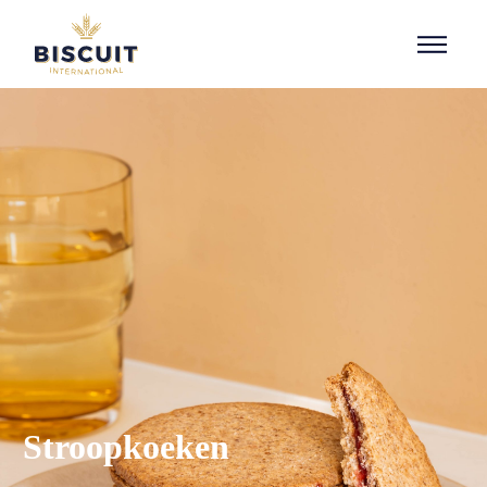
Aller au contenu
Stroopkoeken