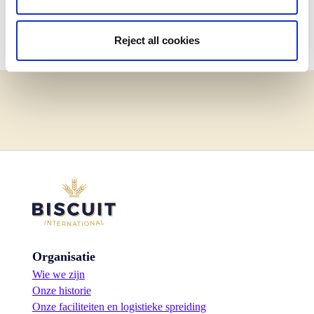
Back to Waffles
Reject all cookies
Organisatie
Wie we zijn
Onze historie
Onze faciliteiten en logistieke spreiding