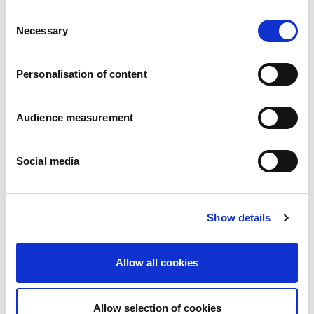
Consent
Necessary
Selection
Fruit-filled
Raspberry filling
Personalisation of content
Box: 175g
Audience measurement
If you have any inquiries about our
products, please contact us
Social media
Contact us
Available under BI brand
Show details
Gluten free
Lactose free
Allow all cookies
No added sugar
Organic
Allow selection of cookies