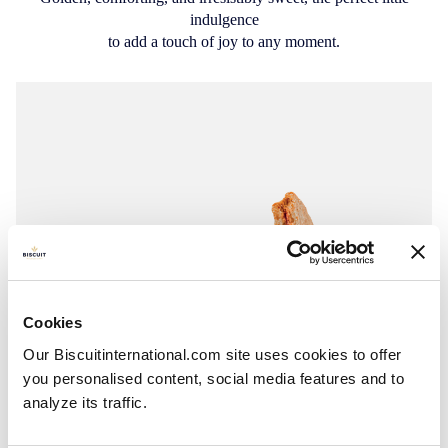
indulgence
to add a touch of joy to any moment.
Cookies
Our Biscuitinternational.com site uses cookies to offer
you personalised content, social media features and to
analyze its traffic.