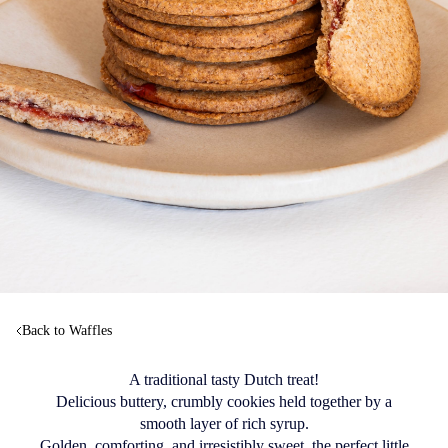
Back to Waffles
A traditional tasty Dutch treat!
Delicious buttery, crumbly cookies held together by a
smooth layer of rich syrup.
Golden, comforting, and irresistibly sweet, the perfect little