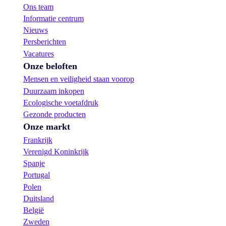
Ons team
Informatie centrum
Nieuws
Persberichten
Vacatures
Onze beloften
Mensen en veiligheid staan voorop
Duurzaam inkopen
Ecologische voetafdruk
Gezonde producten
Onze markt
Frankrijk
Verenigd Koninkrijk
Spanje
Portugal
Polen
Duitsland
België
Zweden