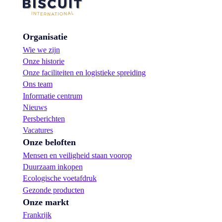
Organisatie
Wie we zijn
Onze historie
Onze faciliteiten en logistieke spreiding
Ons team
Informatie centrum
Nieuws
Persberichten
Vacatures
Onze beloften
Mensen en veiligheid staan voorop
Duurzaam inkopen
Ecologische voetafdruk
Gezonde producten
Onze markt
Frankrijk