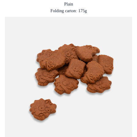
Plain
Folding carton: 175g