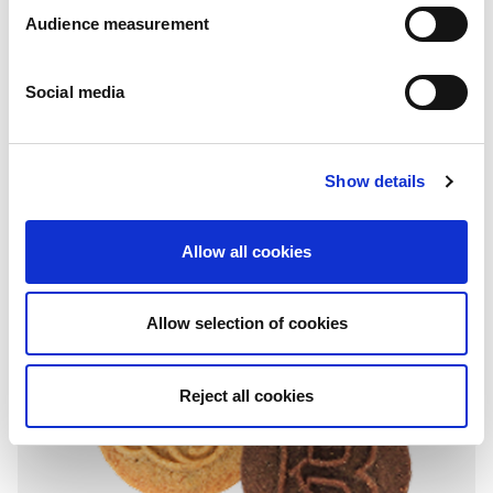
Audience measurement
Social media
Donut shape
Chocolate
Show details
Wrap around: 400g
Allow all cookies
Allow selection of cookies
Reject all cookies