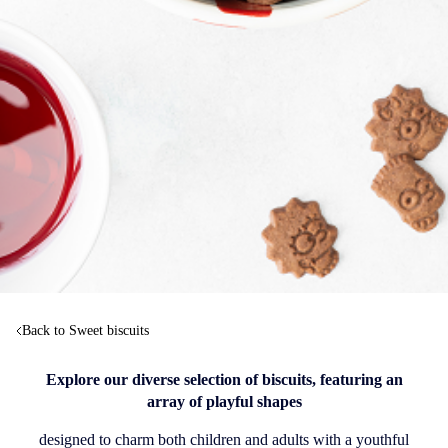
Back to Sweet biscuits
Explore our diverse selection of biscuits, featuring an
array of playful shapes
designed to charm both children and adults with a youthful