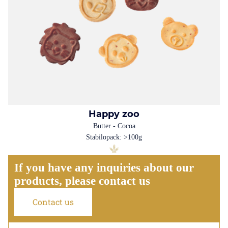
Happy zoo
Butter - Cocoa
Stabilopack: >100g
If you have any inquiries about our
products, please contact us
Contact us