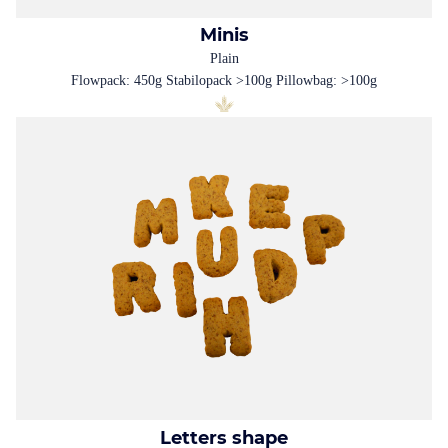
Minis
Plain
Flowpack: 450g Stabilopack >100g Pillowbag: >100g
Letters shape