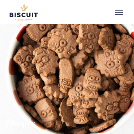
Aller au contenu
Shapes