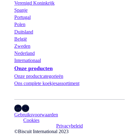
Verenigd Koninkrijk
Spanje
Portugal
Polen
Duitsland
België
Zweden
Nederland
Internationaal
Onze producten
Onze productcategorieën
Ons complete koekjesassortiment
LinkedIn
YouTube
Gebruiksvoorwaarden
Cookies
Privacybeleid
©Biscuit International 2023