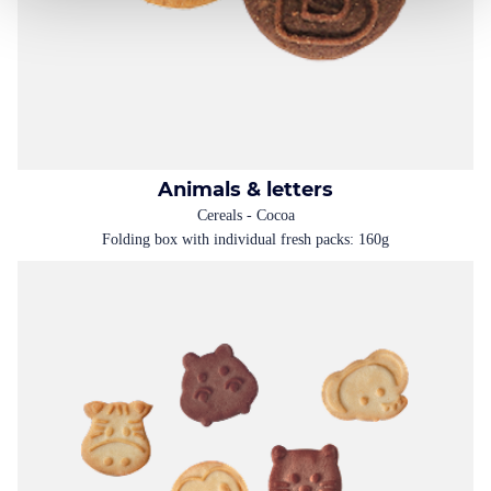
Animals & letters
Cereals - Cocoa
Folding box with individual fresh packs: 160g