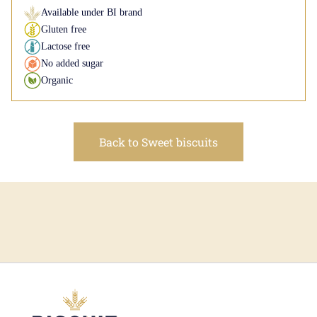
Available under BI brand
Gluten free
Lactose free
No added sugar
Organic
Back to Sweet biscuits