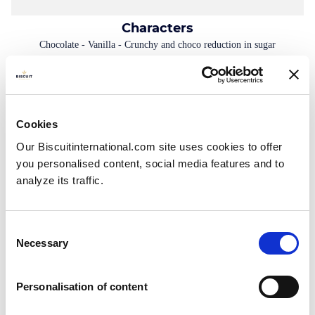
Characters
Chocolate - Vanilla - Crunchy and choco reduction in sugar
Tetra Pack: 135g - 275g Doypack: 400g - 130g Folding box with
individual fresh packs: 160g (4x40g) Bag: 70g - 400g - 500g - 700g
Cookies
Our Biscuitinternational.com site uses cookies to offer
you personalised content, social media features and to
analyze its traffic.
Consent
Necessary
Selection
Personalisation of content