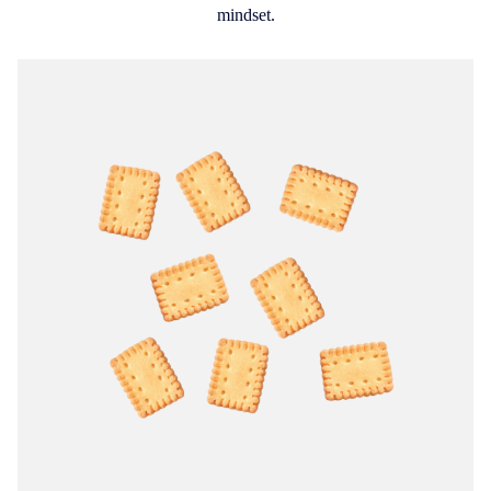
mindset.