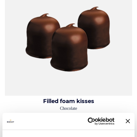
Filled foam kisses
Chocolate
Folding box: 100g