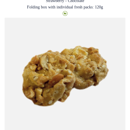
Strawberry - Chocolate
Folding box with individual fresh packs: 120g