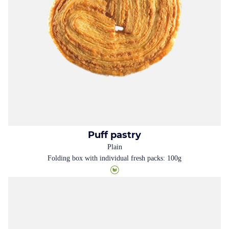
Puff pastry
Plain
Folding box with individual fresh packs: 100g