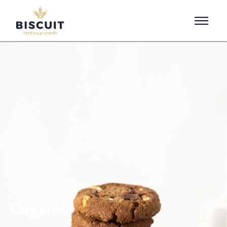
Aller au contenu
Organic