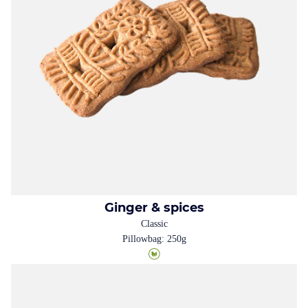
Ginger & spices
Classic
Pillowbag: 250g