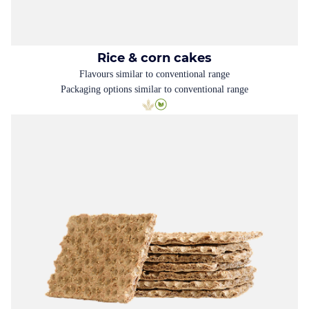
Rice & corn cakes
Flavours similar to conventional range
Packaging options similar to conventional range