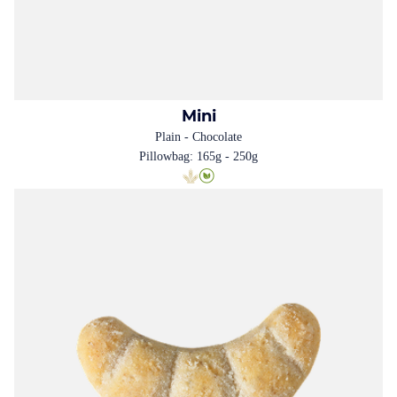
Mini
Plain - Chocolate
Pillowbag: 165g - 250g