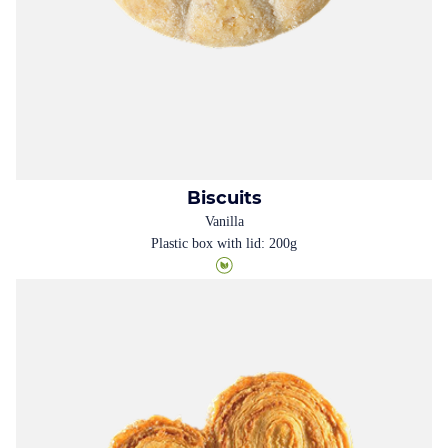
Biscuits
Vanilla
Plastic box with lid: 200g