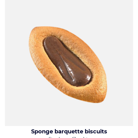
Sponge barquette biscuits