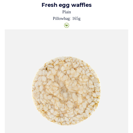
Fresh egg waffles
Plain
Pillowbag: 165g