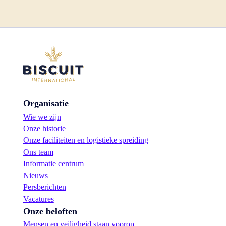
Organisatie
Wie we zijn
Onze historie
Onze faciliteiten en logistieke spreiding
Ons team
Informatie centrum
Nieuws
Persberichten
Vacatures
Onze beloften
Mensen en veiligheid staan voorop