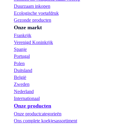
Duurzaam inkopen
Ecologische voetafdruk
Gezonde producten
Onze markt
Frankrijk
Verenigd Koninkrijk
Spanje
Portugal
Polen
Duitsland
België
Zweden
Nederland
Internationaal
Onze producten
Onze productcategorieën
Ons complete koekjesassortiment