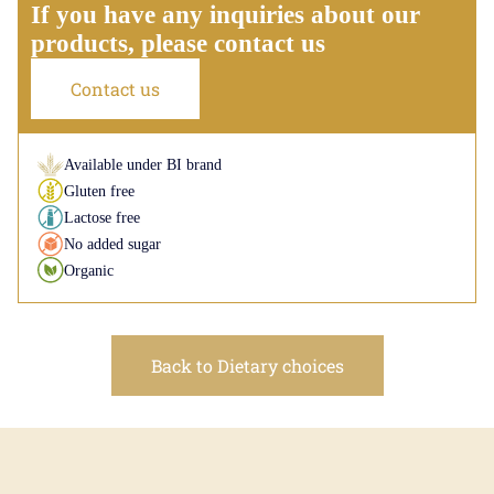
If you have any inquiries about our
products, please contact us
Contact us
Available under BI brand
Gluten free
Lactose free
No added sugar
Organic
Back to Dietary choices