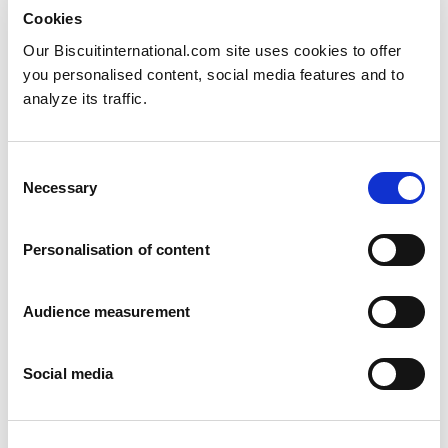
Cookies
Our Biscuitinternational.com site uses cookies to offer
you personalised content, social media features and to
analyze its traffic.
Consent
Necessary
Selection
Personalisation of content
Audience measurement
Social media
Stroopwafels
Honey - Apple & Pear - Honey spelt - Honey egg - Hazelnuts - Wheat
Pillowbag: 175g Folding box: 175g