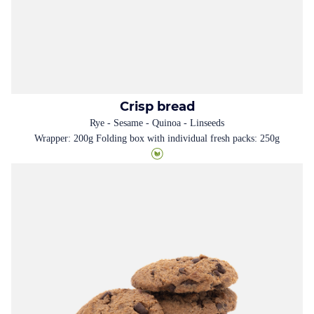
Crisp bread
Rye - Sesame - Quinoa - Linseeds
Wrapper: 200g Folding box with individual fresh packs: 250g