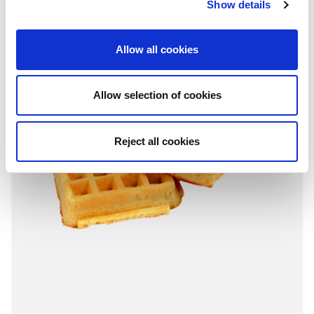
Show details
Allow all cookies
Allow selection of cookies
Reject all cookies