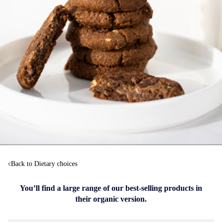
Back to Dietary choices
You’ll find a large range of our best-selling products in
their organic version.