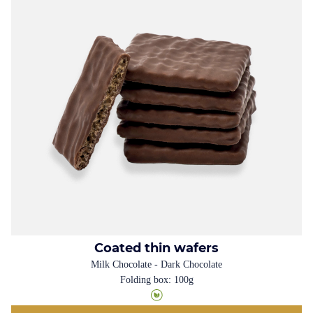
Coated thin wafers
Milk Chocolate - Dark Chocolate
Folding box: 100g