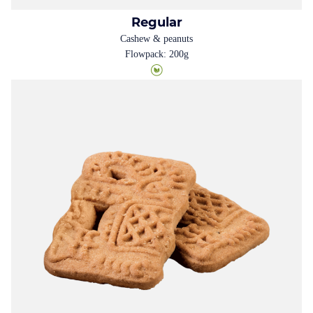
Regular
Cashew & peanuts
Flowpack: 200g