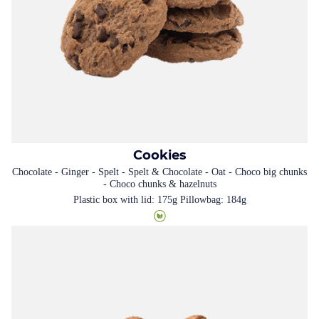
Cookies
Chocolate - Ginger - Spelt - Spelt & Chocolate - Oat - Choco big chunks
- Choco chunks & hazelnuts
Plastic box with lid: 175g Pillowbag: 184g