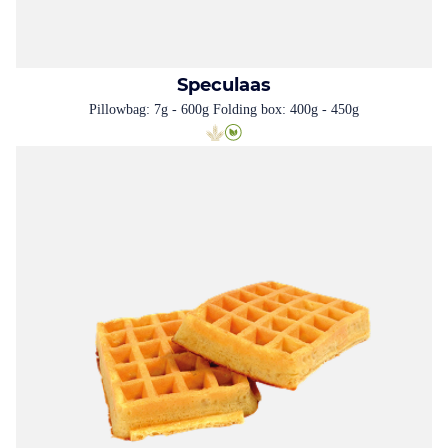
Speculaas
Pillowbag: 7g - 600g Folding box: 400g - 450g