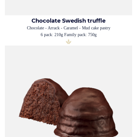
Chocolate Swedish truffle
Chocolate - Arrack - Caramel - Mud cake pastry
6 pack: 210g Family pack: 750g