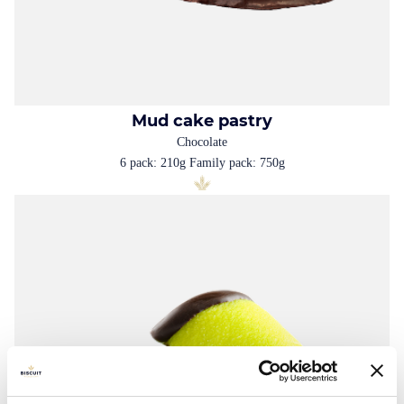
Mud cake pastry
Chocolate
6 pack: 210g Family pack: 750g