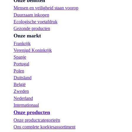
Onze beloften
Mensen en veiligheid staan voorop
Duurzaam inkopen
Ecologische voetafdruk
Gezonde producten
Onze markt
Frankrijk
Verenigd Koninkrijk
Spanje
Portugal
Polen
Duitsland
België
Zweden
Nederland
Internationaal
Onze producten
Onze productcategorieën
Ons complete koekjesassortiment