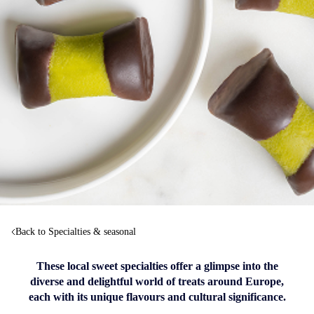
Back to Specialties & seasonal
These local sweet specialties offer a glimpse into the
diverse and delightful world of treats around Europe,
each with its unique flavours and cultural significance.