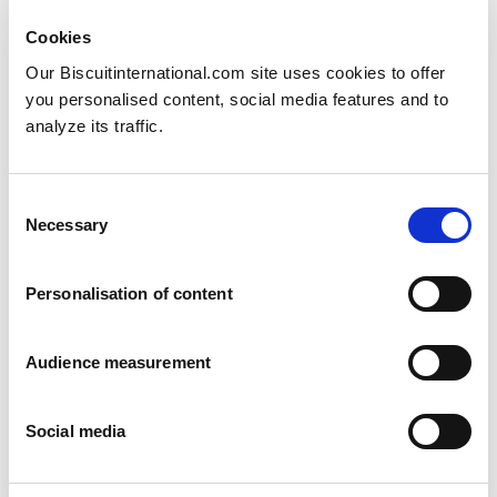
Cookies
Our Biscuitinternational.com site uses cookies to offer
you personalised content, social media features and to
analyze its traffic.
Consent
Swedish marzipan
Necessary
Selection
Arrack and Marzipan
6 pack: 180g Family pack: 630g
Personalisation of content
Audience measurement
Social media