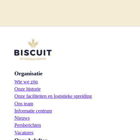
Organisatie
Wie we zijn
Onze historie
Onze faciliteiten en logistieke spreiding
Ons team
Informatie centrum
Nieuws
Persberichten
Vacatures