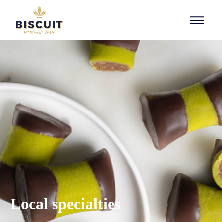
Aller au contenu
Local specialties