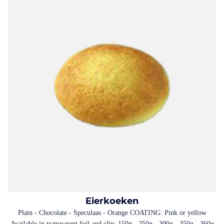
Eierkoeken
Plain - Chocolate - Speculaas - Orange COATING: Pink or yellow
Available in transparent foil and clip: 150g - 250g - 300g - 350g - 360g