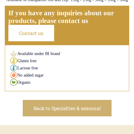
If you have any inquiries about our
products, please contact us
Contact us
Available under BI brand
Gluten free
Lactose free
No added sugar
Organic
Back to Specialties & seasonal