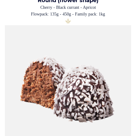
Round (flower shape)
Cherry - Black currant - Apricot
Flowpack: 135g - 450g - Family pack: 1kg