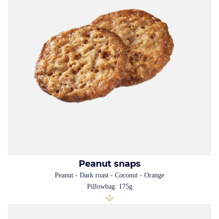
Peanut snaps
Peanut - Dark roast - Coconut - Orange
Pillowbag: 175g