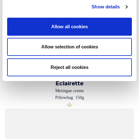
Show details
Allow all cookies
Allow selection of cookies
Reject all cookies
Eclairette
Meringue creme
Pillowbag: 150g