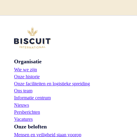
Organisatie
Wie we zijn
Onze historie
Onze faciliteiten en logistieke spreiding
Ons team
Informatie centrum
Nieuws
Persberichten
Vacatures
Onze beloften
Mensen en veiligheid staan voorop