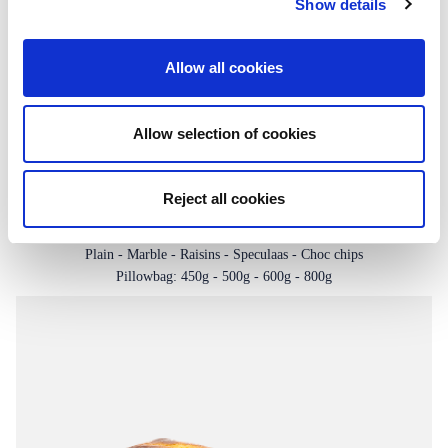
Show details
Allow all cookies
Allow selection of cookies
Reject all cookies
Slab cakes
Plain - Marble - Raisins - Speculaas - Choc chips
Pillowbag: 450g - 500g - 600g - 800g