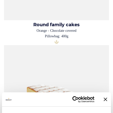
Round family cakes
Orange - Chocolate covered
Pillowbag: 400g