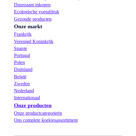
Duurzaam inkopen
Ecologische voetafdruk
Gezonde producten
Onze markt
Frankrijk
Verenigd Koninkrijk
Spanje
Portugal
Polen
Duitsland
België
Zweden
Nederland
Internationaal
Onze producten
Onze productcategorieën
Ons complete koekjesassortiment