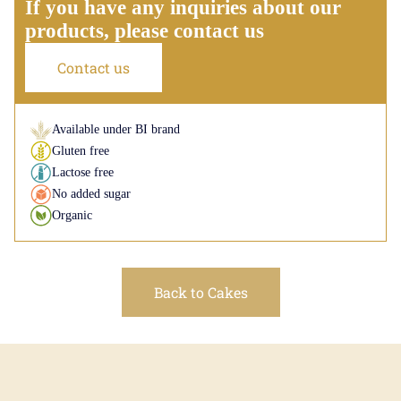
If you have any inquiries about our
products, please contact us
Contact us
Available under BI brand
Gluten free
Lactose free
No added sugar
Organic
Back to Cakes