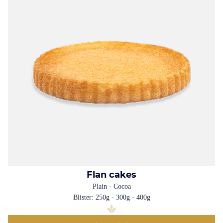
Flan cakes
Plain - Cocoa
Blister: 250g - 300g - 400g