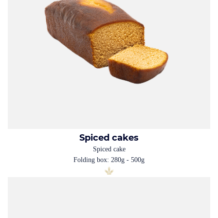
Spiced cakes
Spiced cake
Folding box: 280g - 500g