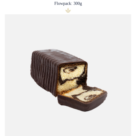
Flowpack: 300g