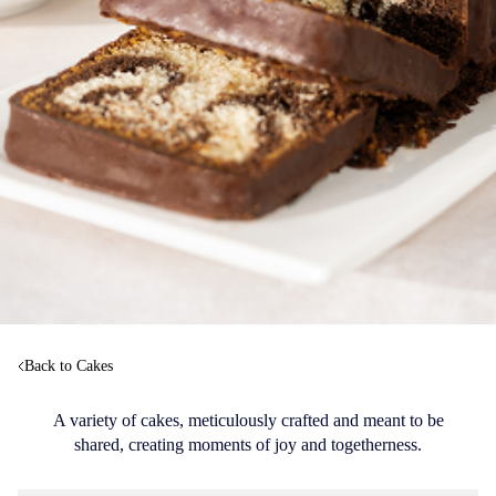
Back to Cakes
A variety of cakes, meticulously crafted and meant to be
shared, creating moments of joy and togetherness.