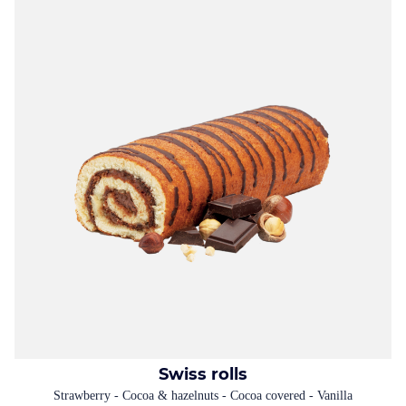
Swiss rolls
Strawberry - Cocoa & hazelnuts - Cocoa covered - Vanilla