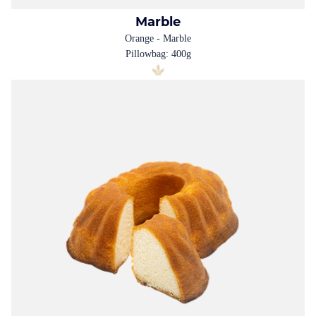
Marble
Orange - Marble
Pillowbag: 400g