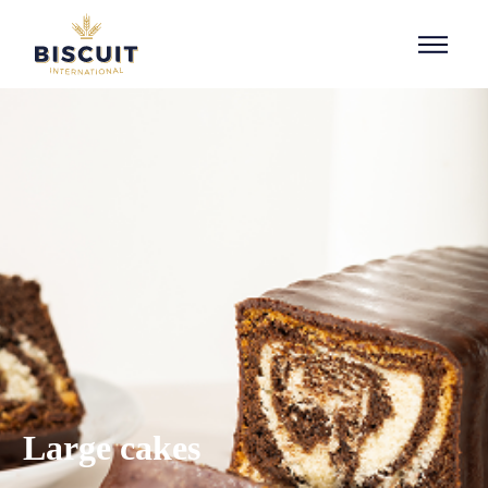
Aller au contenu
Large cakes