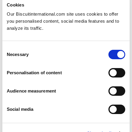
Cookies
Our Biscuitinternational.com site uses cookies to offer
you personalised content, social media features and to
analyze its traffic.
Half moon
Consent
Necessary
Lemon - Marble
Selection
Pillowbag: 350g
Personalisation of content
Audience measurement
Social media