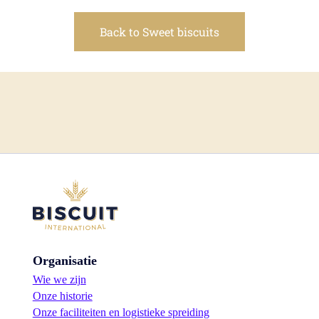
Back to Sweet biscuits
Organisatie
Wie we zijn
Onze historie
Onze faciliteiten en logistieke spreiding