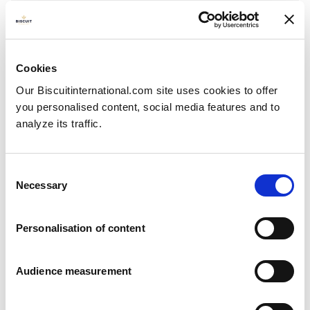
Mini
Cereals, fruit & nuts
Pillow bag: 200g
Cookies
Our Biscuitinternational.com site uses cookies to offer
you personalised content, social media features and to
analyze its traffic.
Consent
Necessary
Selection
Personalisation of content
Audience measurement