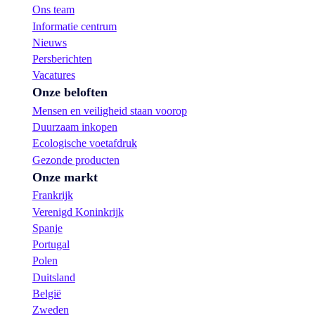
Ons team
Informatie centrum
Nieuws
Persberichten
Vacatures
Onze beloften
Mensen en veiligheid staan voorop
Duurzaam inkopen
Ecologische voetafdruk
Gezonde producten
Onze markt
Frankrijk
Verenigd Koninkrijk
Spanje
Portugal
Polen
Duitsland
België
Zweden