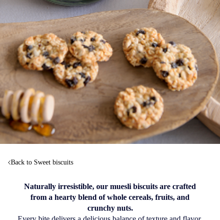
Back to Sweet biscuits
Naturally irresistible, our muesli biscuits are crafted
from a hearty blend of whole cereals, fruits, and
crunchy nuts.
Every bite delivers a delicious balance of texture and flavor.