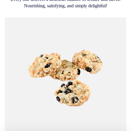
Nourishing, satisfying, and simply delightful!