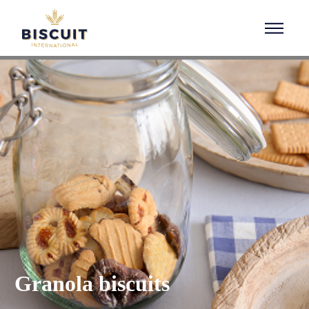
Aller au contenu
Granola biscuits