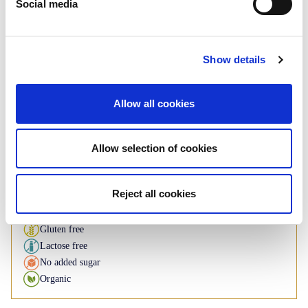
Social media
Regular
Show details
Cashew & peanuts
Flowpack: 200g
Allow all cookies
If you have any inquiries about our
products, please contact us
Allow selection of cookies
Contact us
Reject all cookies
Available under BI brand
Gluten free
Lactose free
No added sugar
Organic