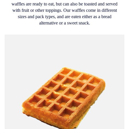
waffles are ready to eat, but can also be toasted and served
with fruit or other toppings. Our waffles come in different
sizes and pack types, and are eaten either as a bread
alternative or a sweet snack.