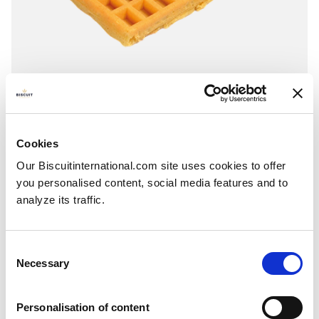
Toast
Plain - Sugar
Cookies
Pillowbag: 250g - 260g - 335g
Our Biscuitinternational.com site uses cookies to offer
you personalised content, social media features and to
analyze its traffic.
Consent
Necessary
Selection
Personalisation of content