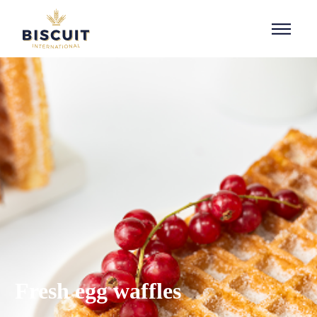
Aller au contenu
Fresh egg waffles