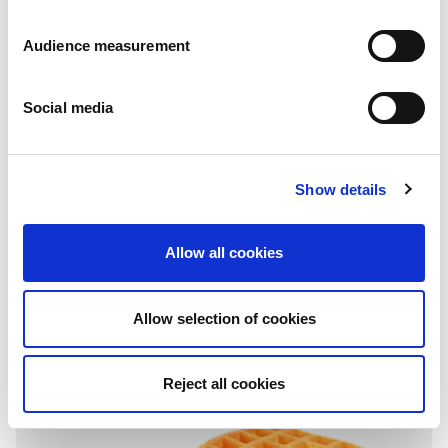
Audience measurement
Social media
Show details
Filled
Chocolate & Hazelnuts
Allow all cookies
Pillowbag: 136g - 272g - 408g
Allow selection of cookies
Reject all cookies