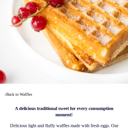
Back to Waffles
A delicious traditional sweet for every consumption
moment!
Delicious light and fluffy waffles made with fresh eggs. Our