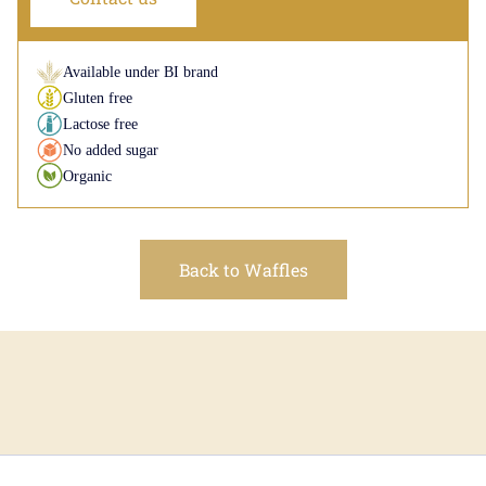
Available under BI brand
Gluten free
Lactose free
No added sugar
Organic
Back to Waffles