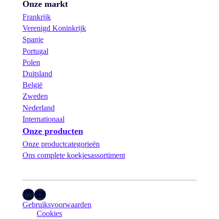
Onze markt
Frankrijk
Verenigd Koninkrijk
Spanje
Portugal
Polen
Duitsland
België
Zweden
Nederland
Internationaal
Onze producten
Onze productcategorieën
Ons complete koekjesassortiment
LinkedIn
YouTube
Gebruiksvoorwaarden
Cookies