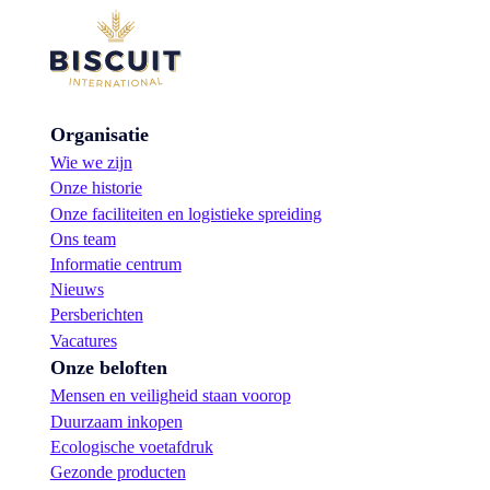
Organisatie
Wie we zijn
Onze historie
Onze faciliteiten en logistieke spreiding
Ons team
Informatie centrum
Nieuws
Persberichten
Vacatures
Onze beloften
Mensen en veiligheid staan voorop
Duurzaam inkopen
Ecologische voetafdruk
Gezonde producten