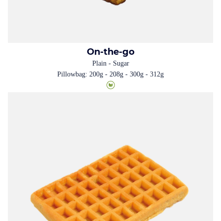
On-the-go
Plain - Sugar
Pillowbag: 200g - 208g - 300g - 312g