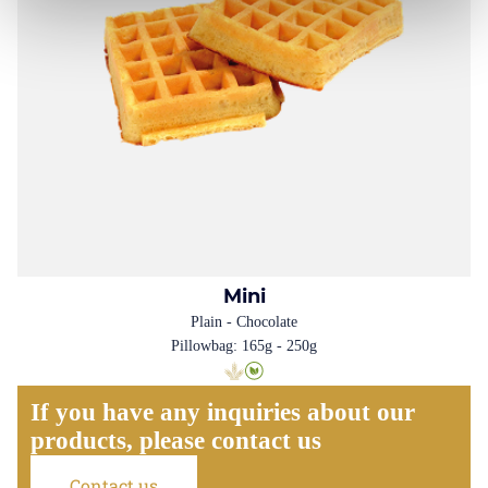
Mini
Plain - Chocolate
Pillowbag: 165g - 250g
If you have any inquiries about our
products, please contact us
Contact us