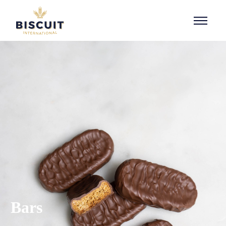
Aller au contenu
Bars