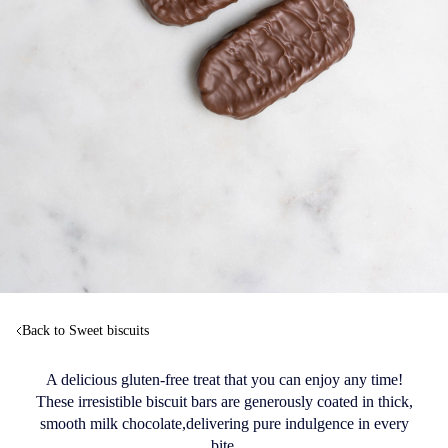
Back to Sweet biscuits
A delicious gluten-free treat that you can enjoy any time!
These irresistible biscuit bars are generously coated in thick,
smooth milk chocolate,delivering pure indulgence in every
bite.