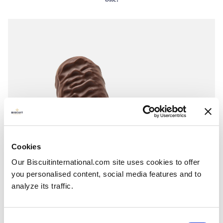
Cookies
Our Biscuitinternational.com site uses cookies to offer
you personalised content, social media features and to
analyze its traffic.
Consent