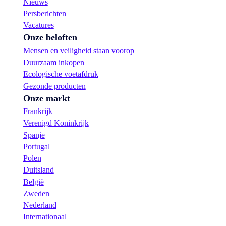
Nieuws
Persberichten
Vacatures
Onze beloften
Mensen en veiligheid staan voorop
Duurzaam inkopen
Ecologische voetafdruk
Gezonde producten
Onze markt
Frankrijk
Verenigd Koninkrijk
Spanje
Portugal
Polen
Duitsland
België
Zweden
Nederland
Internationaal