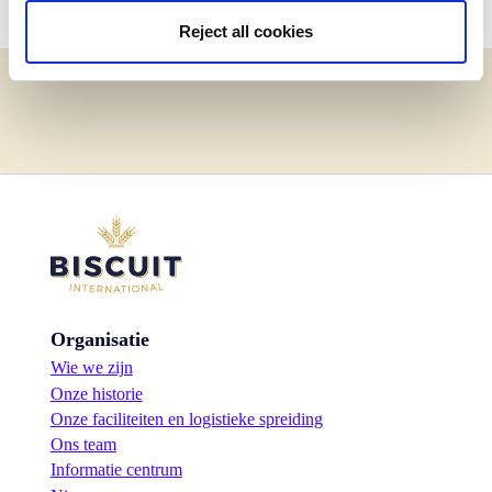
Reject all cookies
Organisatie
Wie we zijn
Onze historie
Onze faciliteiten en logistieke spreiding
Ons team
Informatie centrum