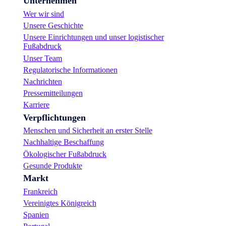
Unternehmen
Wer wir sind
Unsere Geschichte
Unsere Einrichtungen und unser logistischer
Fußabdruck
Unser Team
Regulatorische Informationen
Nachrichten
Pressemitteilungen
Karriere
Verpflichtungen
Menschen und Sicherheit an erster Stelle
Nachhaltige Beschaffung
Ökologischer Fußabdruck
Gesunde Produkte
Markt
Frankreich
Vereinigtes Königreich
Spanien