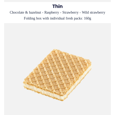
Thin
Chocolate & hazelnut - Raspberry - Strawberry - Wild strawberry
Folding box with individual fresh packs: 160g