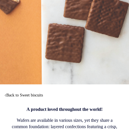
Back to Sweet biscuits
A product loved throughout the world!
Wafers are available in various sizes, yet they share a
common foundation: layered confections featuring a crisp,