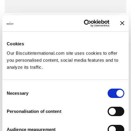
Thick
Flavoured filling
Pillowbag: 87g - 175g
Cookies
Our Biscuitinternational.com site uses cookies to offer
you personalised content, social media features and to
analyze its traffic.
Consent
Necessary
Selection
Personalisation of content
Audience measurement