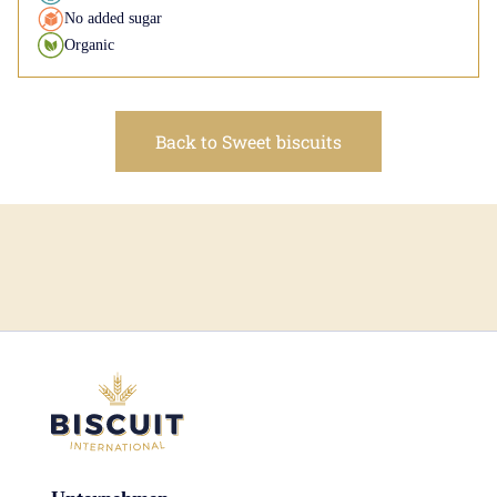
No added sugar
Organic
Back to Sweet biscuits