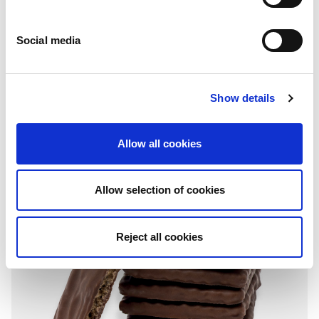
Social media
Coated
Show details
Chocolate
Folding box: 150g - 900g
Allow all cookies
Allow selection of cookies
Reject all cookies