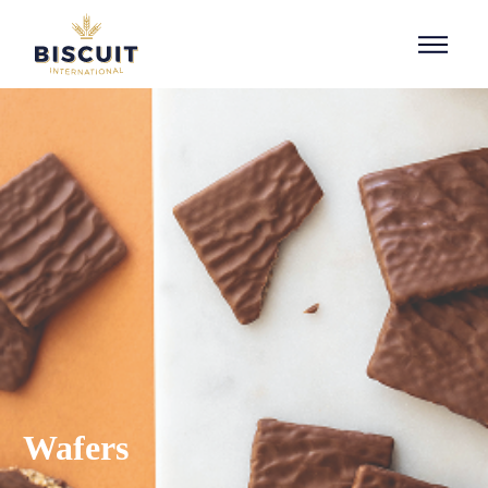
Aller au contenu
Wafers