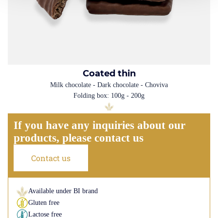
Coated thin
Milk chocolate - Dark chocolate - Choviva
Folding box: 100g - 200g
If you have any inquiries about our
products, please contact us
Contact us
Available under BI brand
Gluten free
Lactose free