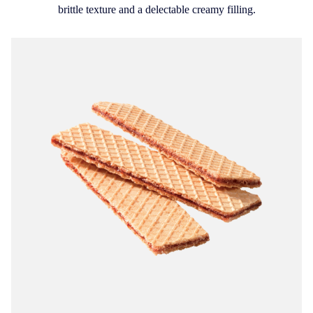
brittle texture and a delectable creamy filling.