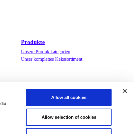
Produkte
Unsere Produktkategorien
Unser komplettes Kekssortiment
Allow all cookies
edia
Allow selection of cookies