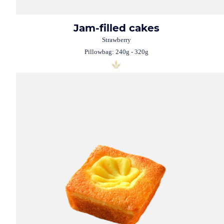
Jam-filled cakes
Strawberry
Pillowbag: 240g - 320g