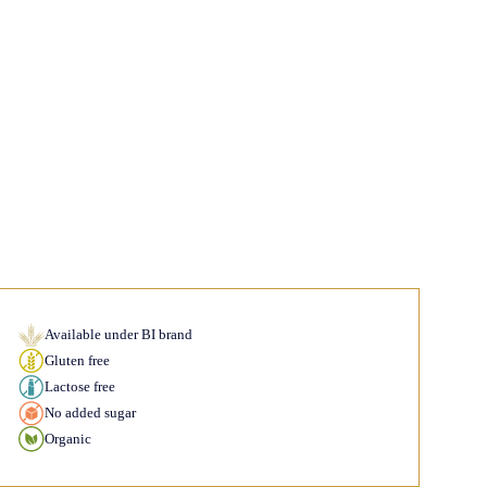
Available under BI brand
Gluten free
Lactose free
No added sugar
Organic