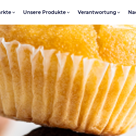
rkte
Unsere Produkte
Verantwortung
Na