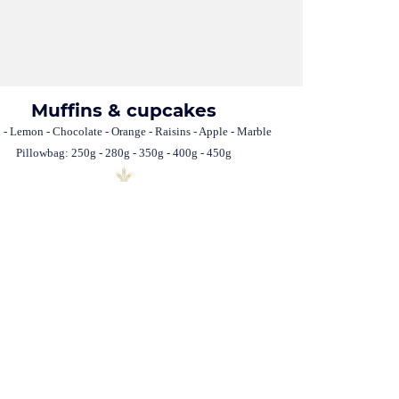
Muffins & cupcakes
n - Lemon - Chocolate - Orange - Raisins - Apple - Marble
Pillowbag: 250g - 280g - 350g - 400g - 450g