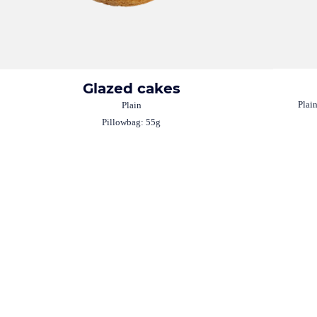
Glazed cakes
Plai
Plain
Pillowbag: 55g