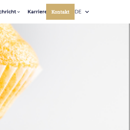
Kontakt
chricht
Karriere
DE