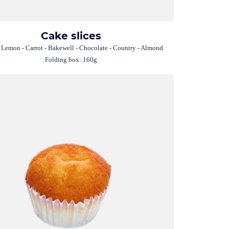
Cake slices
 Lemon - Carrot - Bakewell - Chocolate - Country - Almond
Folding box: 160g