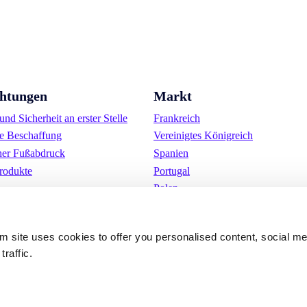
chtungen
Markt
nd Sicherheit an erster Stelle
Frankreich
e Beschaffung
Vereinigtes Königreich
her Fußabdruck
Spanien
rodukte
Portugal
Polen
Deutschland
Belgien
om site uses cookies to offer you personalised content, social m
Schweden
traffic.
Die Niederlande
International