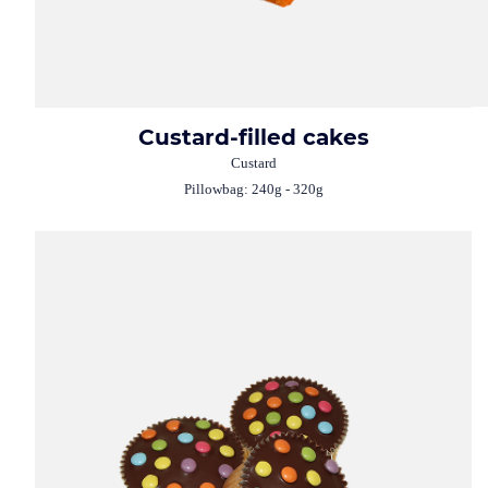
Custard-filled cakes
Custard
Pillowbag: 240g - 320g