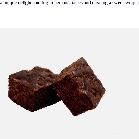
 a unique delight catering to personal tastes and creating a sweet symph