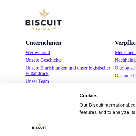
Unternehmen
Verpfli
Wer wir sind
Menschen u
Unsere Geschichte
Nachhaltig
Unsere Einrichtungen und unser logistischer
Ökologisc
Fußabdruck
Gesunde P
Unser Team
Regulatorische Informationen
Cookies
Nachrichten
Pressemitteilungen
Our Biscuitinternational.c
features and to analyze its 
Karriere