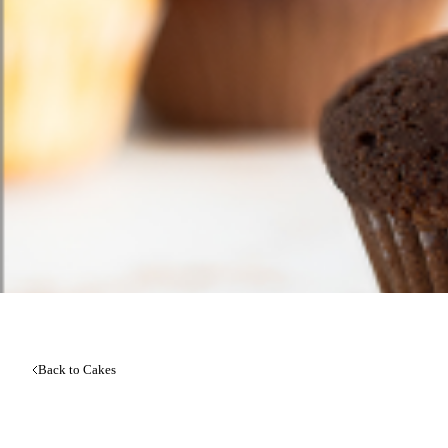
Back to Cakes