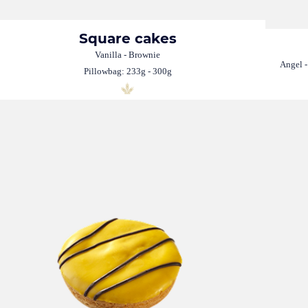
Square cakes
Vanilla - Brownie
Angel -
Pillowbag: 233g - 300g