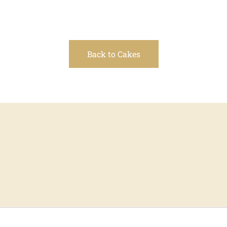
Back to Cakes