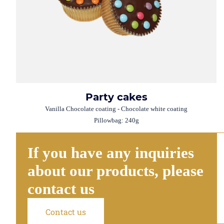
Party cakes
Vanilla Chocolate coating - Chocolate white coating
Pillowbag: 240g
If you have any inquiries
about our products, please
contact us
Contact us