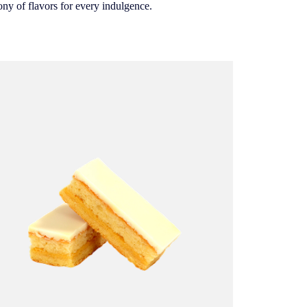
ony of flavors for every indulgence.