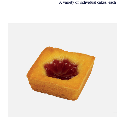
A variety of individual cakes, each