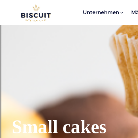
Aller au contenu
Unternehmen
Mä
Small cakes