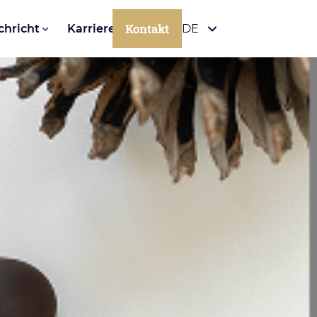
Kontakt
chricht
Karriere
DE