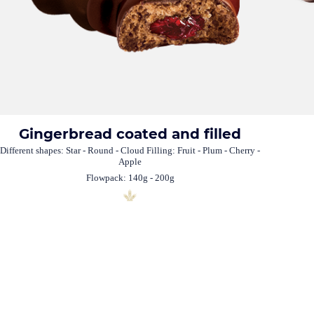
Gingerbread coated and filled
Different shapes: Star - Round - Cloud Filling: Fruit - Plum - Cherry -
Apple
Flowpack: 140g - 200g