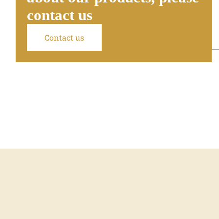
contact us
Contact us