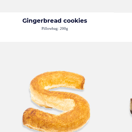
Gingerbread cookies
Pillowbag: 200g