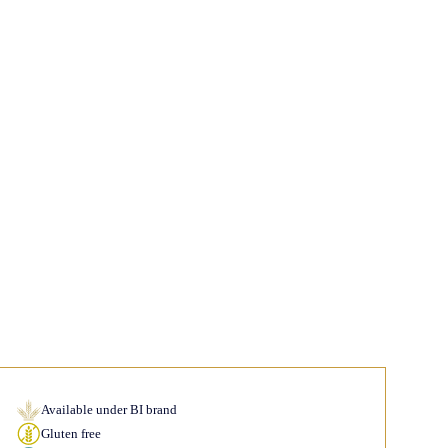
Available under BI brand
Gluten free