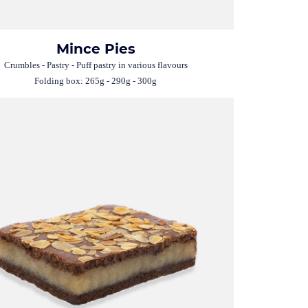
Mince Pies
Crumbles - Pastry - Puff pastry in various flavours
Folding box: 265g - 290g - 300g