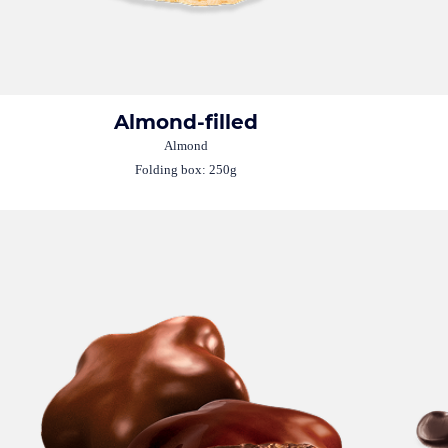
Almond-filled
Almond
Folding box: 250g