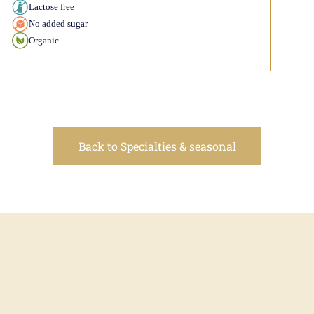
Lactose free
No added sugar
Organic
Back to Specialties & seasonal