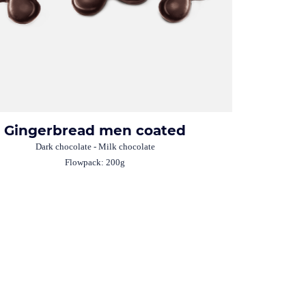
Gingerbread men coated
Dark chocolate - Milk chocolate
Flowpack: 200g