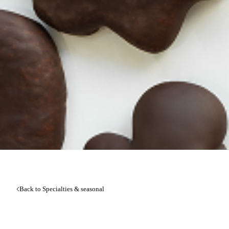
Back to Specialties & seasonal