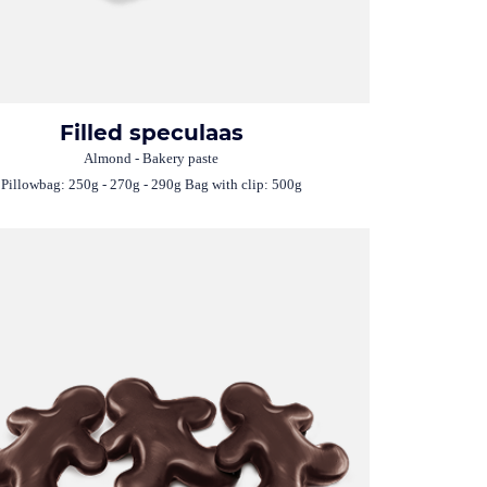
Filled speculaas
Almond - Bakery paste
Pillowbag: 250g - 270g - 290g Bag with clip: 500g