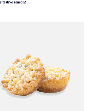
 festive season!