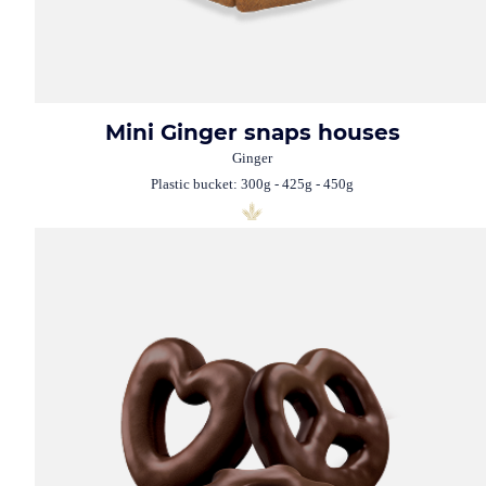
Mini Ginger snaps houses
Ginger
Plastic bucket: 300g - 425g - 450g