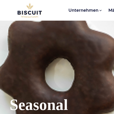
Aller au contenu
Unternehmen
Mä
Seasonal