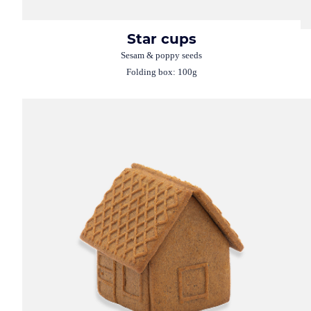
Star cups
Sesam & poppy seeds
Folding box: 100g