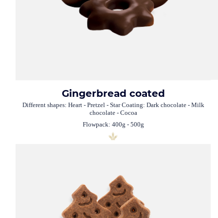
Gingerbread coated
Different shapes: Heart - Pretzel - Star Coating: Dark chocolate - Milk
chocolate - Cocoa
Flowpack: 400g - 500g