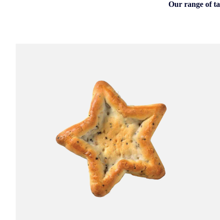
Our range of ta