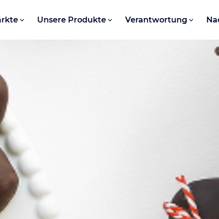
rkte
Unsere Produkte
Verantwortung
Na