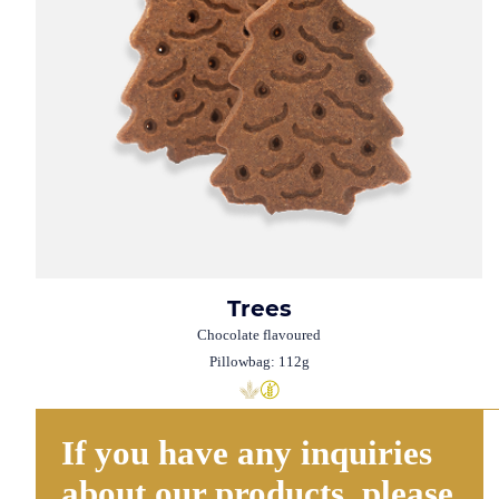
Trees
Chocolate flavoured
Pillowbag: 112g
If you have any inquiries
about our products, please