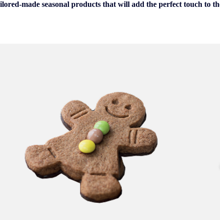
ilored-made seasonal products that will add the perfect touch to the