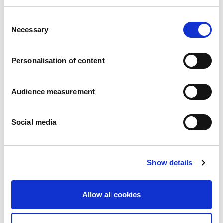
Consent
Apple turnovers
Necessary
Selection
Apple
Pillowbag: 200g
Personalisation of content
Audience measurement
Social media
Show details
Allow all cookies