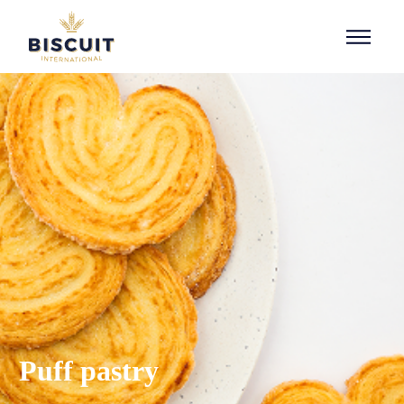
Aller au contenu
Puff pastry