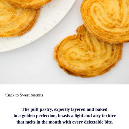
Back to Sweet biscuits
The puff pastry, expertly layered and baked
to a golden perfection, boasts a light and airy texture
that melts in the mouth with every delectable bite.