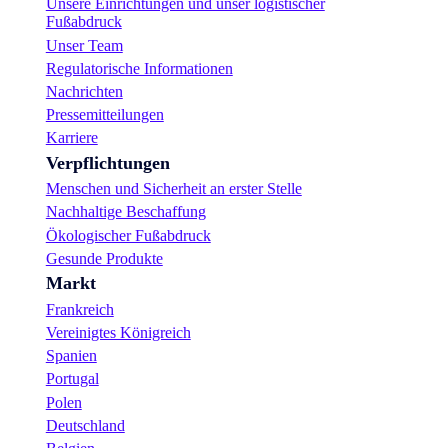
Unsere Einrichtungen und unser logistischer
Fußabdruck
Unser Team
Regulatorische Informationen
Nachrichten
Pressemitteilungen
Karriere
Verpflichtungen
Menschen und Sicherheit an erster Stelle
Nachhaltige Beschaffung
Ökologischer Fußabdruck
Gesunde Produkte
Markt
Frankreich
Vereinigtes Königreich
Spanien
Portugal
Polen
Deutschland