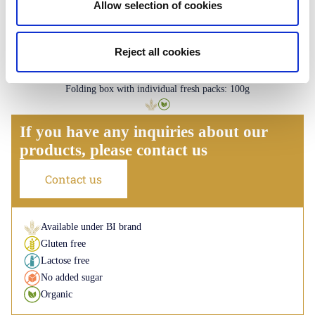
Allow selection of cookies
Reject all cookies
Palmiers
Plain - Lemon - Caramel
Folding box with individual fresh packs: 100g
If you have any inquiries about our
products, please contact us
Contact us
Available under BI brand
Gluten free
Lactose free
No added sugar
Organic