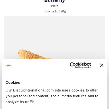
Butterfly
Plain
Flowpack: 120g
Cookies
Our Biscuitinternational.com site uses cookies to offer
you personalised content, social media features and to
analyze its traffic.