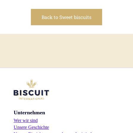
Back to Sweet biscuits
Unternehmen
Wer wir sind
Unsere Geschichte