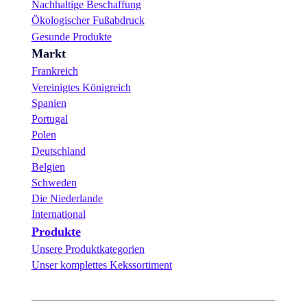
Nachhaltige Beschaffung
Ökologischer Fußabdruck
Gesunde Produkte
Markt
Frankreich
Vereinigtes Königreich
Spanien
Portugal
Polen
Deutschland
Belgien
Schweden
Die Niederlande
International
Produkte
Unsere Produktkategorien
Unser komplettes Kekssortiment