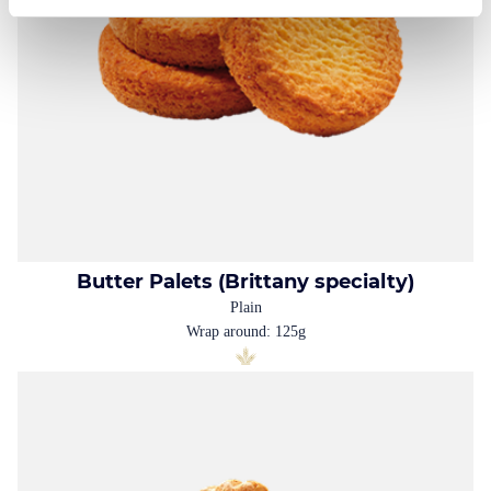
Butter Palets (Brittany specialty)
Plain
Wrap around: 125g