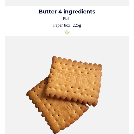
Butter 4 ingredients
Plain
Paper box: 225g