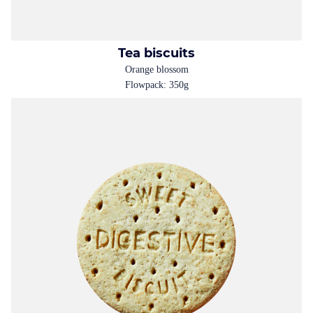
Tea biscuits
Orange blossom
Flowpack: 350g