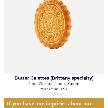
Butter Galettes (Brittany specialty)
Plain - Chocolate - Lemon - Caramel
Wrap around: 125g
If you have any inquiries about our