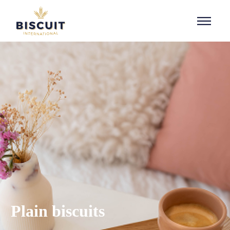
Aller au contenu
Plain biscuits