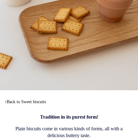
Back to Sweet biscuits
Tradition in its purest form!
Plain biscuits come in various kinds of forms, all with a
delicious buttery taste.