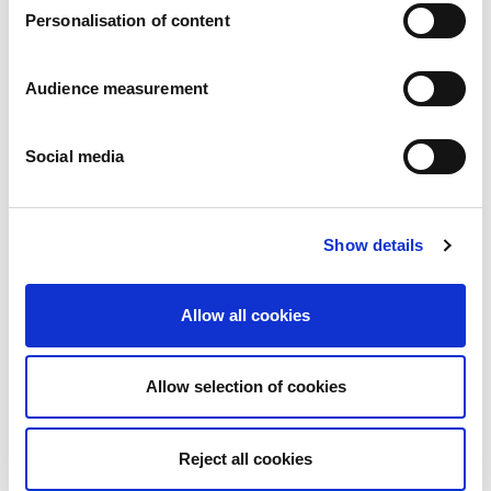
Personalisation of content
Audience measurement
Social media
Classic Butter biscuits
Plain
Show details
Wrapper: 250g - 400g
Allow all cookies
Allow selection of cookies
Reject all cookies