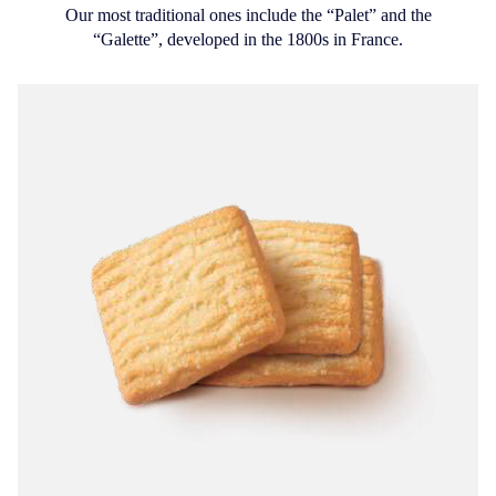
Our most traditional ones include the “Palet” and the
“Galette”, developed in the 1800s in France.