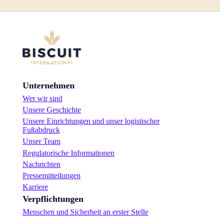
Unternehmen
Wer wir sind
Unsere Geschichte
Unsere Einrichtungen und unser logistischer
Fußabdruck
Unser Team
Regulatorische Informationen
Nachrichten
Pressemitteilungen
Karriere
Verpflichtungen
Menschen und Sicherheit an erster Stelle