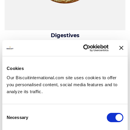
Digestives
Plain
Tray, wrap & carton: 180g
Cookies
Our Biscuitinternational.com site uses cookies to offer
you personalised content, social media features and to
analyze its traffic.
Consent
Necessary
Selection