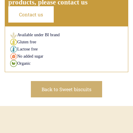
products, please contact us
Contact us
Available under BI brand
Gluten free
Lactose free
No added sugar
Organic
Back to Sweet biscuits