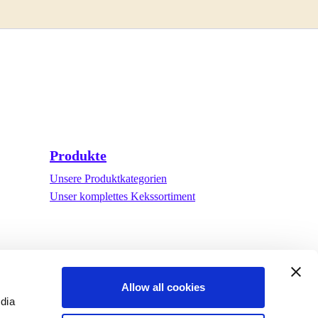
Produkte
Unsere Produktkategorien
Unser komplettes Kekssortiment
Allow all cookies
edia