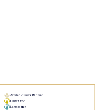
Available under BI brand
Gluten free
Lactose free