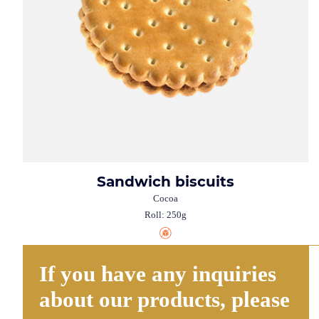
Sandwich biscuits
Cocoa
Roll: 250g
If you have any inquiries
about our products, please