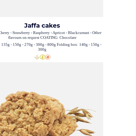
Jaffa cakes
herry - Strawberry - Raspberry - Apricot - Blackcurrant - Other
flavours on request COATING: Chocolate
 135g - 150g - 270g - 300g - 800g Folding box: 140g - 150g -
300g