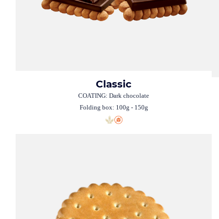
Classic
COATING: Dark chocolate
Folding box: 100g - 150g