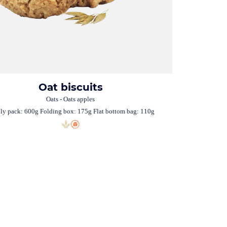
Oat biscuits
Oats - Oats apples
ly pack: 600g Folding box: 175g Flat bottom bag: 110g