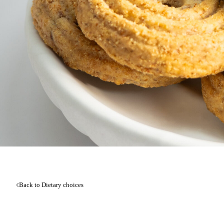
Back to Dietary choices