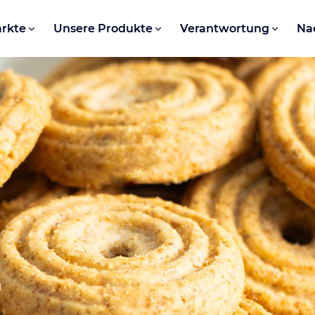
rkte
Unsere Produkte
Verantwortung
Na
r