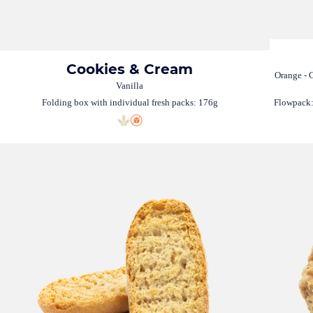
Cookies & Cream
Orange - C
Vanilla
Folding box with individual fresh packs: 176g
Flowpack: