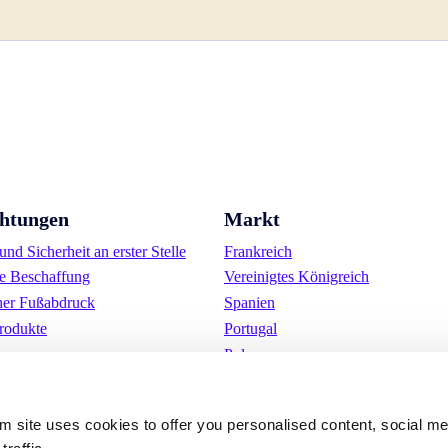
chtungen
Markt
nd Sicherheit an erster Stelle
Frankreich
e Beschaffung
Vereinigtes Königreich
her Fußabdruck
Spanien
rodukte
Portugal
Polen
Deutschland
Belgien
om site uses cookies to offer you personalised content, social m
Schweden