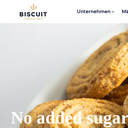
Aller au contenu
Unternehmen
Mä
No added suga