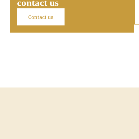
contact us
Contact us