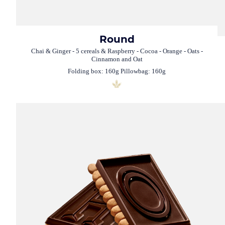
Round
Chai & Ginger - 5 cereals & Raspberry - Cocoa - Orange - Oats -
Cinnamon and Oat
Folding box: 160g Pillowbag: 160g