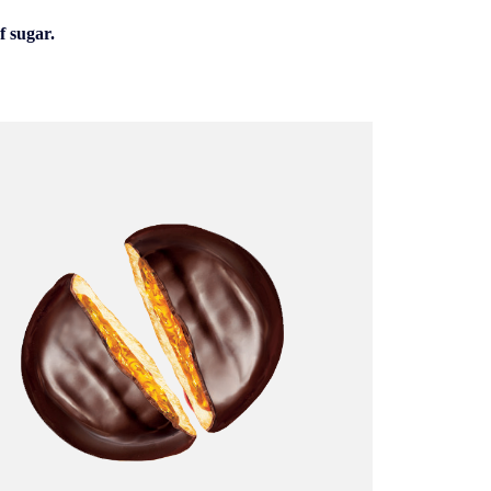
f sugar.