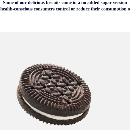
Some of our delicious biscuits come in a no added sugar version
 health-conscious consumers control or reduce their consumption o