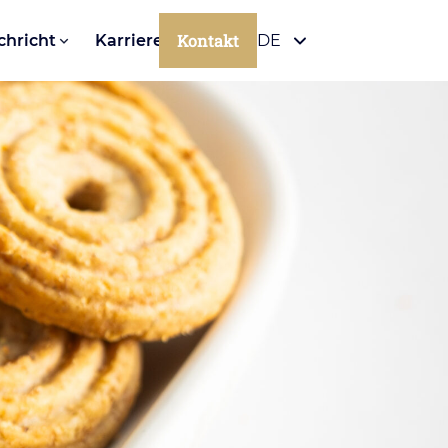
Kontakt
chricht
Karriere
DE