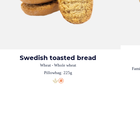
Swedish toasted bread
Wheat - Whole wheat
Fami
Pillowbag: 225g