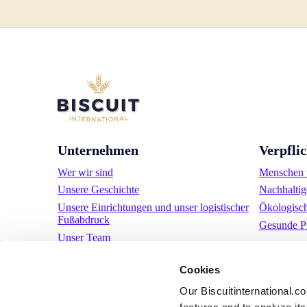
Unternehmen
Verpfli
Wer wir sind
Menschen u
Unsere Geschichte
Nachhaltig
Unsere Einrichtungen und unser logistischer
Ökologisc
Fußabdruck
Gesunde P
Unser Team
Regulatorische Informationen
Cookies
Nachrichten
Pressemitteilungen
Our Biscuitinternational.c