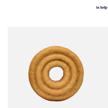
to help