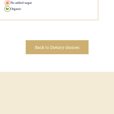
No added sugar
Organic
Back to Dietary choices