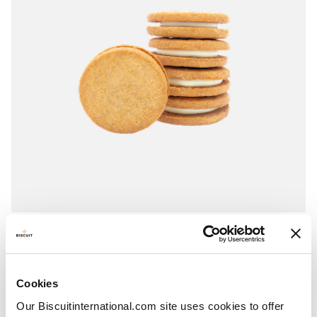
Cream crunchies
Vanilla
Pillowbag: 180g
Cookies
Our Biscuitinternational.com site uses cookies to offer