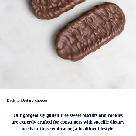
Back to Dietary choices
Our gorgeously gluten-free sweet biscuits and cookies
are expertly crafted for consumers with specific dietary
needs or those embracing a healthier lifestyle.