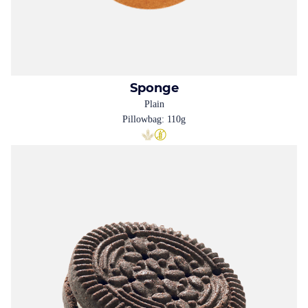
Sponge
Plain
Pillowbag: 110g