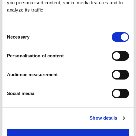
you personalised content, social media features and to
analyze its traffic.
Consent
Necessary
Selection
Personalisation of content
Audience measurement
Social media
Shortbread biscuits
Show details
All butter
Flow wrap: 160g Folding box: 160g