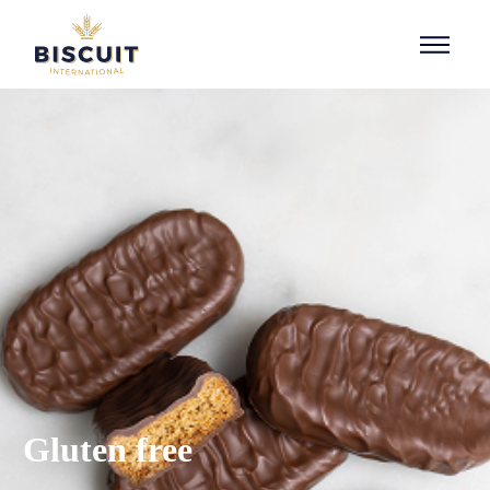
Aller au contenu
Gluten free