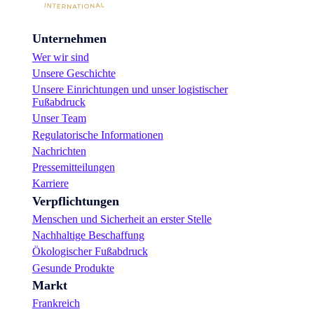
Unternehmen
Wer wir sind
Unsere Geschichte
Unsere Einrichtungen und unser logistischer
Fußabdruck
Unser Team
Regulatorische Informationen
Nachrichten
Pressemitteilungen
Karriere
Verpflichtungen
Menschen und Sicherheit an erster Stelle
Nachhaltige Beschaffung
Ökologischer Fußabdruck
Gesunde Produkte
Markt
Frankreich