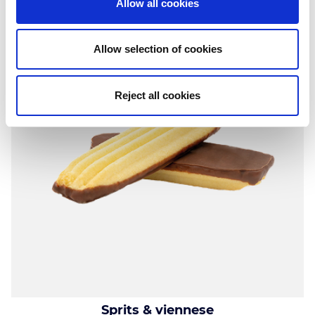
Allow all cookies
Allow selection of cookies
Reject all cookies
Sprits & viennese