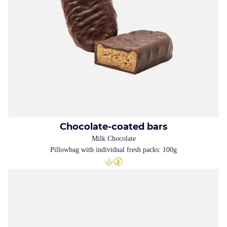
Chocolate-coated bars
Milk Chocolate
Pillowbag with individual fresh packs: 100g