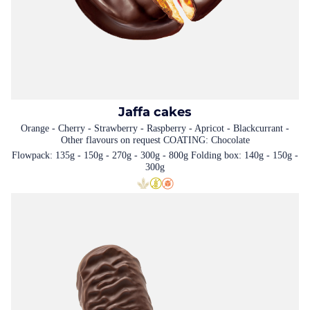
Jaffa cakes
Orange - Cherry - Strawberry - Raspberry - Apricot - Blackcurrant -
Other flavours on request COATING: Chocolate
Flowpack: 135g - 150g - 270g - 300g - 800g Folding box: 140g - 150g -
300g