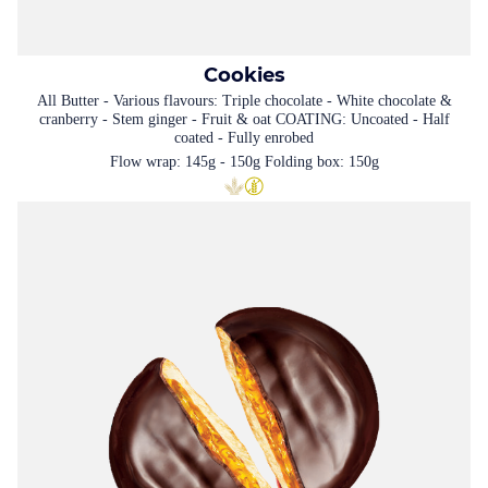
Cookies
All Butter - Various flavours: Triple chocolate - White chocolate &
cranberry - Stem ginger - Fruit & oat COATING: Uncoated - Half
coated - Fully enrobed
Flow wrap: 145g - 150g Folding box: 150g