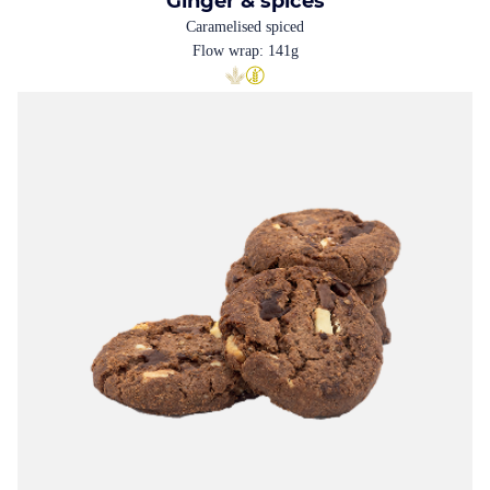
Ginger & spices
Caramelised spiced
Flow wrap: 141g