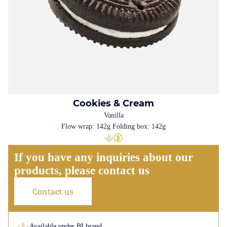
Cookies & Cream
Vanilla
Flow wrap: 142g Folding box: 142g
If you have any inquiries about our
products, please contact us
Contact us
Available under BI brand