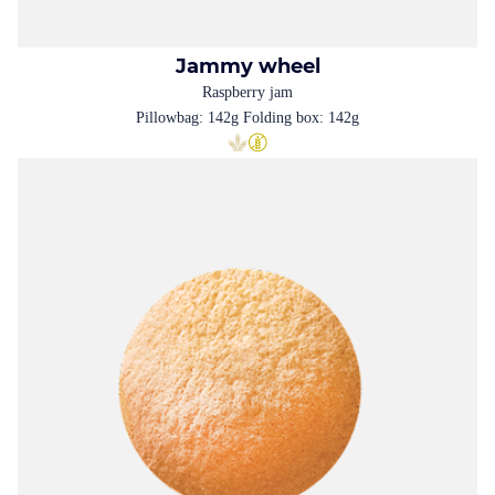
Jammy wheel
Raspberry jam
Pillowbag: 142g Folding box: 142g