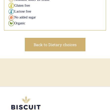
Gluten free
Lactose free
No added sugar
Organic
Back to Dietary choices