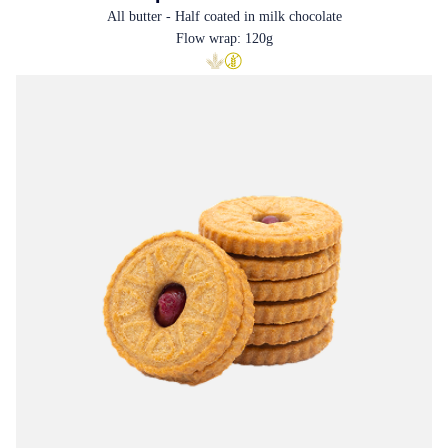
All butter - Half coated in milk chocolate
Flow wrap: 120g