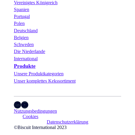
Vereinigtes Königreich
Spanien
Portugal
Polen
Deutschland
Belgien
Schweden
Die Niederlande
International
Produkte
Unsere Produktkategorien
Unser komplettes Kekssortiment
LinkedIn
YouTube
Nutzungsbedingungen
Cookies
Datenschutzerklärung
©Biscuit International 2023