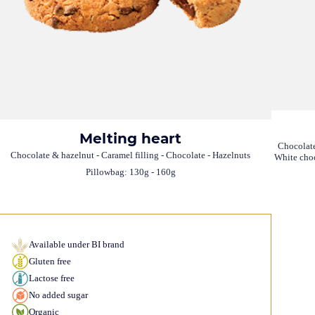
Melting heart
Chocolate
Chocolate & hazelnut - Caramel filling - Chocolate - Hazelnuts
White choc
Pillowbag: 130g - 160g
Available under BI brand
Gluten free
Lactose free
No added sugar
Organic