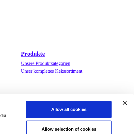
Produkte
Unsere Produktkategorien
Unser komplettes Kekssortiment
Allow all cookies
edia
Allow selection of cookies