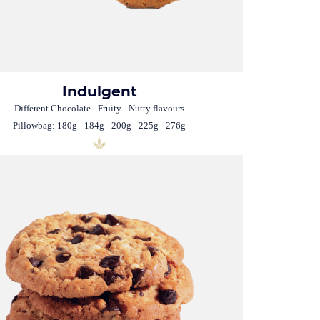
Indulgent
Different Chocolate - Fruity - Nutty flavours
Pillowbag: 180g - 184g - 200g - 225g - 276g