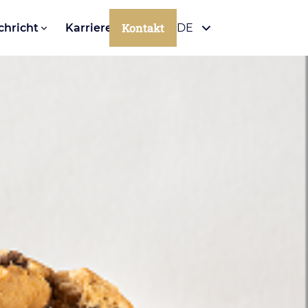
Kontakt
chricht
Karriere
DE