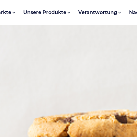
rkte
Unsere Produkte
Verantwortung
Na