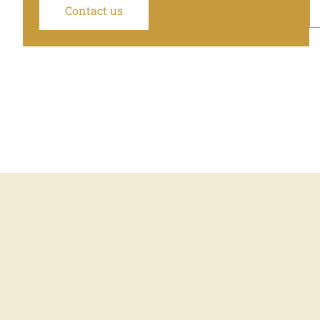
Contact us