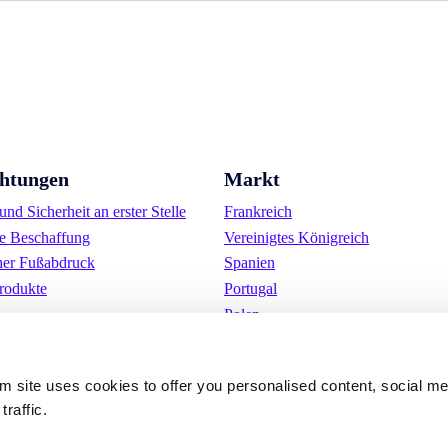
chtungen
Markt
nd Sicherheit an erster Stelle
Frankreich
e Beschaffung
Vereinigtes Königreich
her Fußabdruck
Spanien
rodukte
Portugal
Polen
Deutschland
Belgien
om site uses cookies to offer you personalised content, social m
Schweden
traffic.
Die Niederlande
International