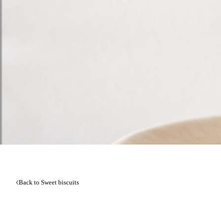
Back to Sweet biscuits