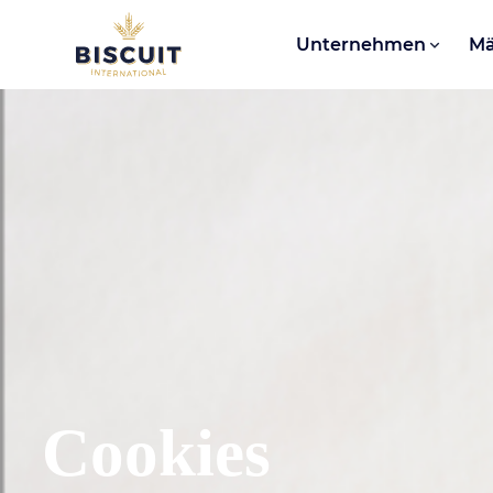
Aller au contenu
Unternehmen
Mä
Cookies