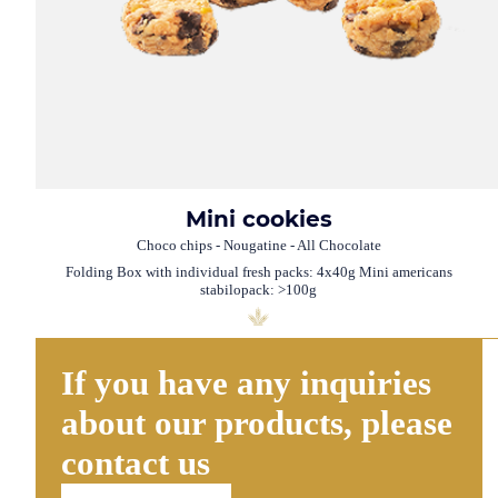
Mini cookies
Choco chips - Nougatine - All Chocolate
Folding Box with individual fresh packs: 4x40g Mini americans
stabilopack: >100g
If you have any inquiries
about our products, please
contact us