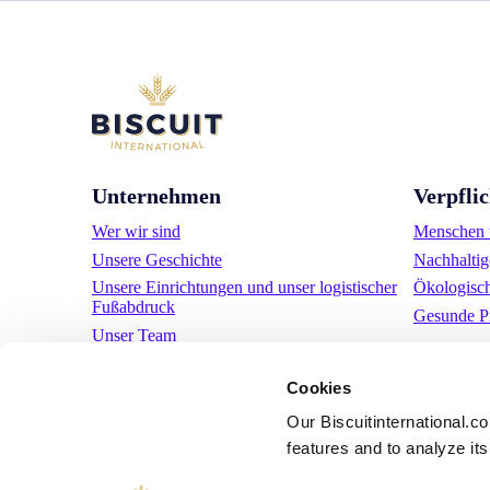
Unternehmen
Verpfli
Wer wir sind
Menschen u
Unsere Geschichte
Nachhaltig
Unsere Einrichtungen und unser logistischer
Ökologisc
Fußabdruck
Gesunde P
Unser Team
Regulatorische Informationen
Cookies
Nachrichten
Pressemitteilungen
Our Biscuitinternational.c
Karriere
features and to analyze its 