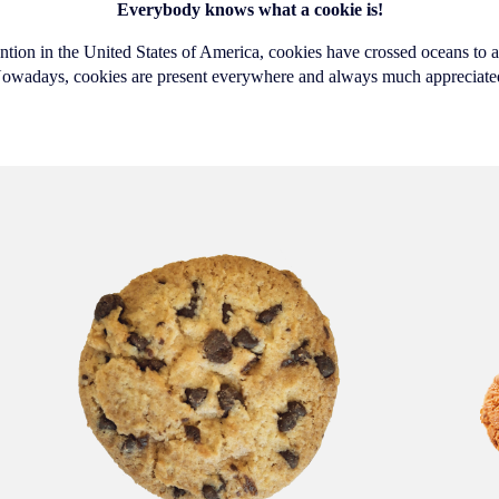
Everybody knows what a cookie is!
ention in the United States of America, cookies have crossed oceans to a
owadays, cookies are present everywhere and always much appreciate