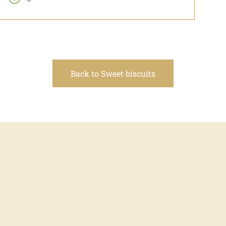
Back to Sweet biscuits