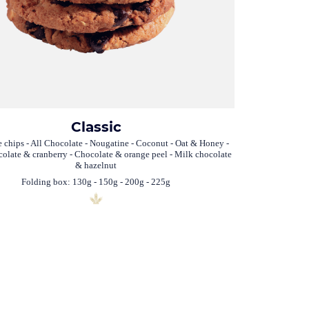
Classic
 chips - All Chocolate - Nougatine - Coconut - Oat & Honey -
olate & cranberry - Chocolate & orange peel - Milk chocolate
& hazelnut
Folding box: 130g - 150g - 200g - 225g