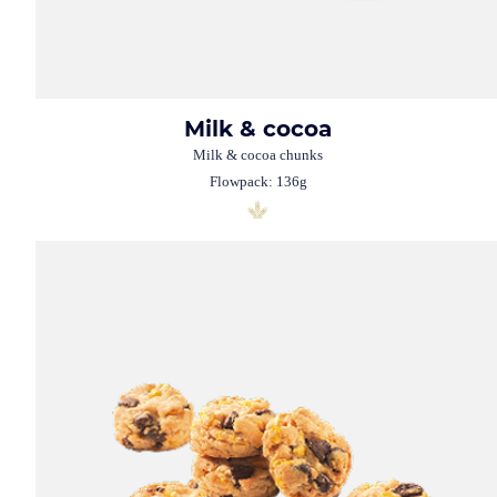
Milk & cocoa
Milk & cocoa chunks
Flowpack: 136g