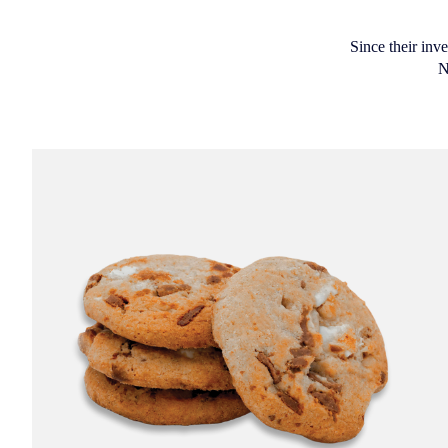
Since their inv
N