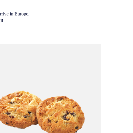
rrive in Europe.
d!