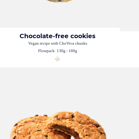
Chocolate-free cookies
Vegan recipe with ChoViva chunks
Flowpack: 130g - 160g