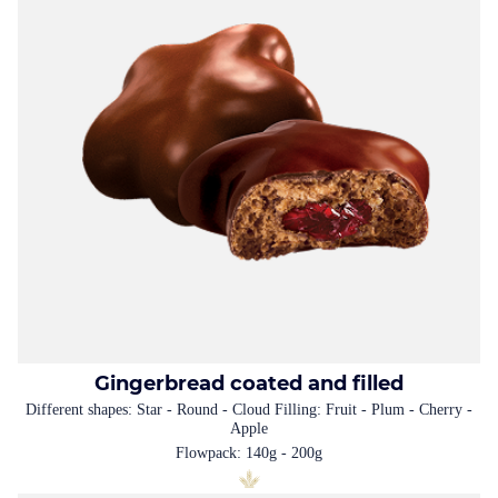
Gingerbread coated and filled
Different shapes: Star - Round - Cloud Filling: Fruit - Plum - Cherry -
Apple
Flowpack: 140g - 200g