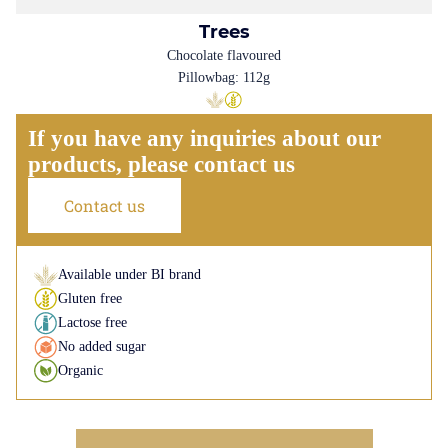
Trees
Chocolate flavoured
Pillowbag: 112g
If you have any inquiries about our
products, please contact us
Contact us
Available under BI brand
Gluten free
Lactose free
No added sugar
Organic