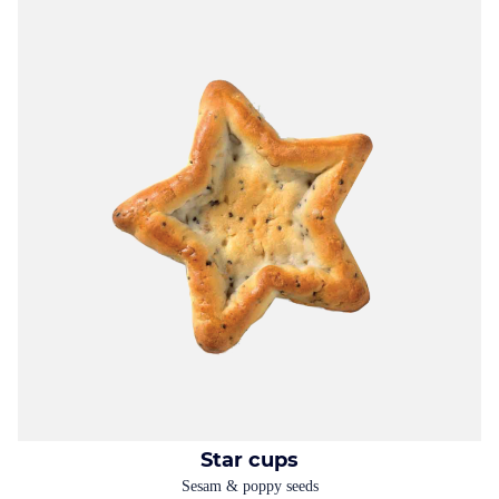
Star cups
Sesam & poppy seeds