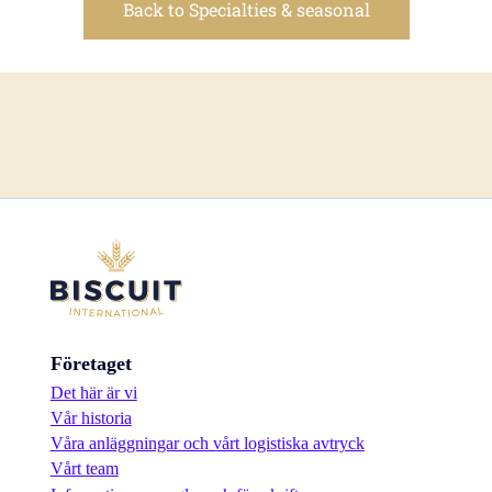
Back to Specialties & seasonal
Företaget
Det här är vi
Vår historia
Våra anläggningar och vårt logistiska avtryck
Vårt team