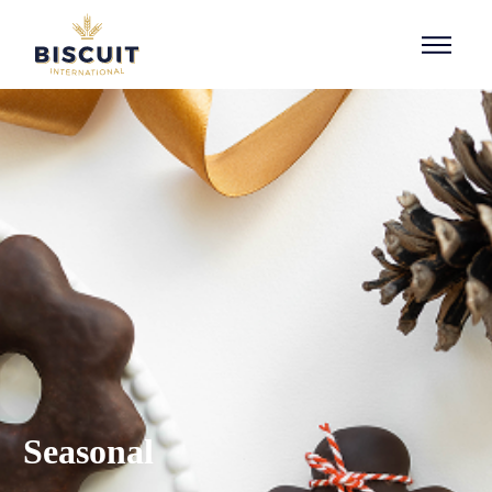
Aller au contenu
Seasonal