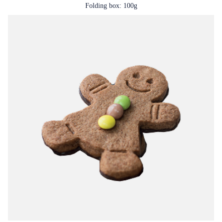
Folding box: 100g