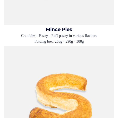
Mince Pies
Crumbles - Pastry - Puff pastry in various flavours
Folding box: 265g - 290g - 300g