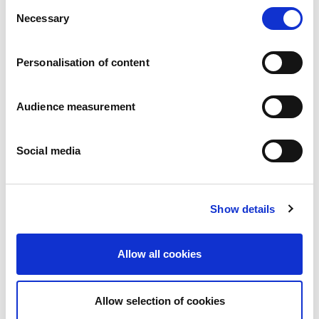
Consent
Necessary
Selection
Personalisation of content
Audience measurement
Filled speculaas
Social media
Almond - Bakery paste
Pillowbag: 250g - 270g - 290g Bag with clip: 500g
Show details
Allow all cookies
Allow selection of cookies