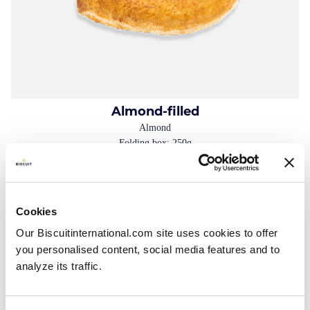
Almond-filled
Almond
Folding box: 250g
Cookies
Our Biscuitinternational.com site uses cookies to offer
you personalised content, social media features and to
analyze its traffic.