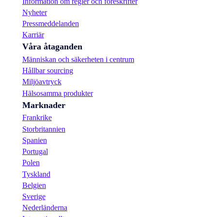
Information om regler och föreskrifter
Nyheter
Pressmeddelanden
Karriär
Våra åtaganden
Människan och säkerheten i centrum
Hållbar sourcing
Miljöavtryck
Hälsosamma produkter
Marknader
Frankrike
Storbritannien
Spanien
Portugal
Polen
Tyskland
Belgien
Sverige
Nederländerna