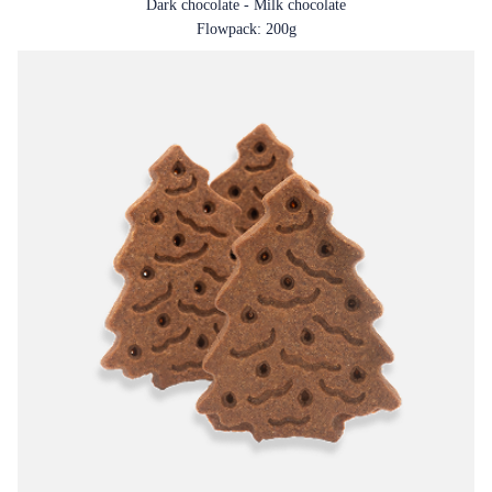
Dark chocolate - Milk chocolate
Flowpack: 200g