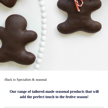
Back to Specialties & seasonal
Our range of tailored-made seasonal products that will
add the perfect touch to the festive season!