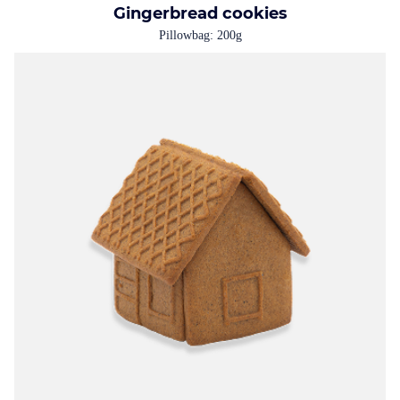
Gingerbread cookies
Pillowbag: 200g