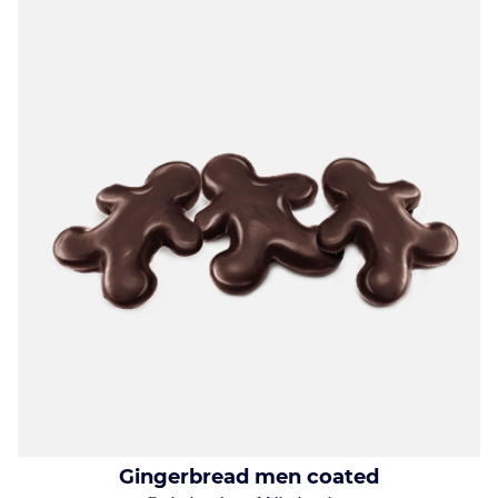
Gingerbread men coated