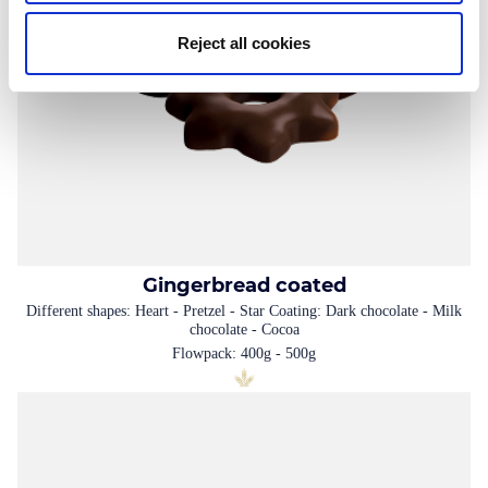
Reject all cookies
Gingerbread coated
Different shapes: Heart - Pretzel - Star Coating: Dark chocolate - Milk
chocolate - Cocoa
Flowpack: 400g - 500g