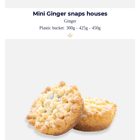
Mini Ginger snaps houses
Ginger
Plastic bucket: 300g - 425g - 450g