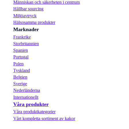
Människan och säkerheten i centrum
Hållbar sourcing
Miljöavtryck
Hälsosamma produkter
Marknader
Frankrike
Storbritannien
Spanien
Portugal
Polen
Tyskland
Belgien
Sverige
Nederländerna
Internationellt
Våra produkter
Våra produktkategorier
Vårt kompletta sortiment av kakor