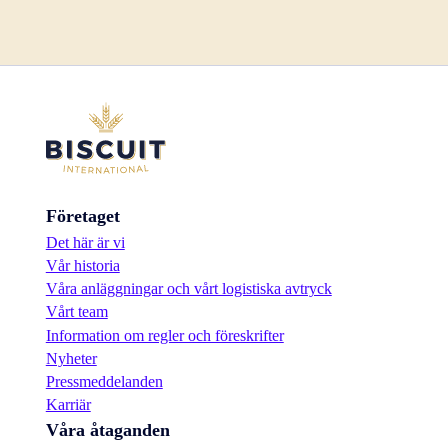
Företaget
Det här är vi
Vår historia
Våra anläggningar och vårt logistiska avtryck
Vårt team
Information om regler och föreskrifter
Nyheter
Pressmeddelanden
Karriär
Våra åtaganden