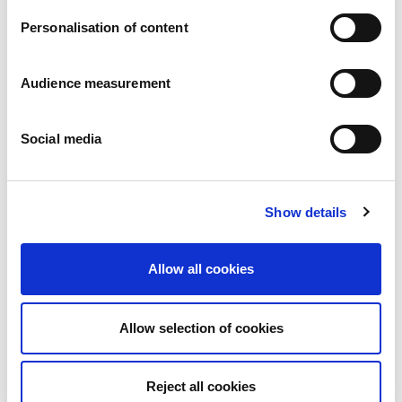
Personalisation of content
Audience measurement
Social media
Show details
Open
Chocolate - Raspberry
Roll: 176g
Allow all cookies
Allow selection of cookies
Reject all cookies