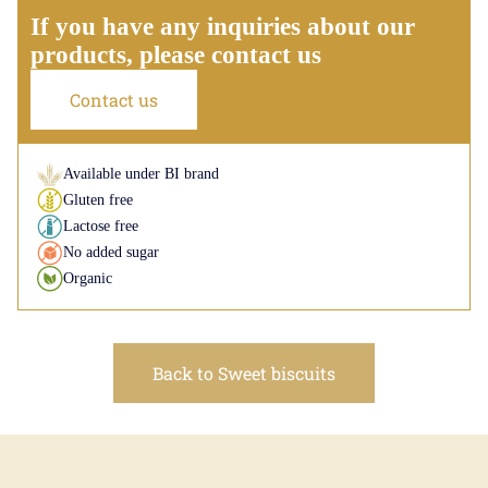
If you have any inquiries about our
products, please contact us
Contact us
Available under BI brand
Gluten free
Lactose free
No added sugar
Organic
Back to Sweet biscuits