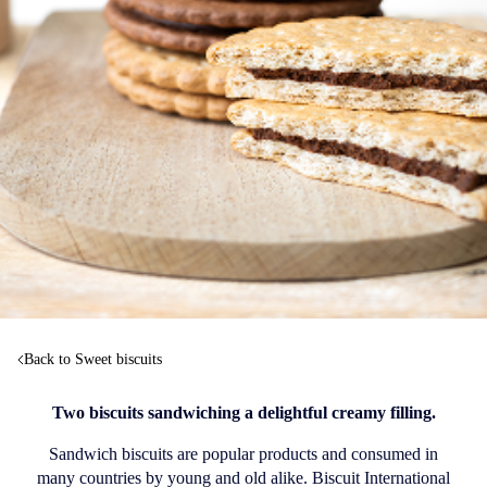
Back to Sweet biscuits
Two biscuits sandwiching a delightful creamy filling.
Sandwich biscuits are popular products and consumed in
many countries by young and old alike. Biscuit International