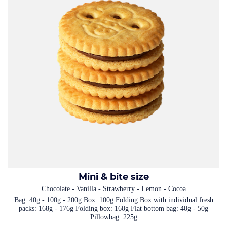
Mini & bite size
Chocolate - Vanilla - Strawberry - Lemon - Cocoa
Bag: 40g - 100g - 200g Box: 100g Folding Box with individual fresh
packs: 168g - 176g Folding box: 160g Flat bottom bag: 40g - 50g
Pillowbag: 225g