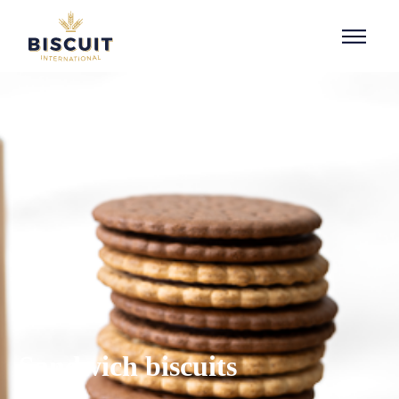
Aller au contenu
Sandwich biscuits