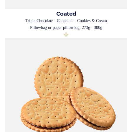
Coated
Triple Chocolate - Chocolate - Cookies & Cream
Pillowbag or paper pillowbag: 273g - 300g