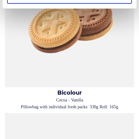
Bicolour
Cocoa - Vanilla
Pillowbag with individual fresh packs: 330g Roll: 165g