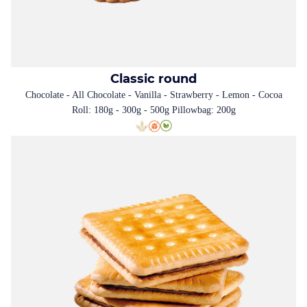
Classic round
Chocolate - All Chocolate - Vanilla - Strawberry - Lemon - Cocoa
Roll: 180g - 300g - 500g Pillowbag: 200g