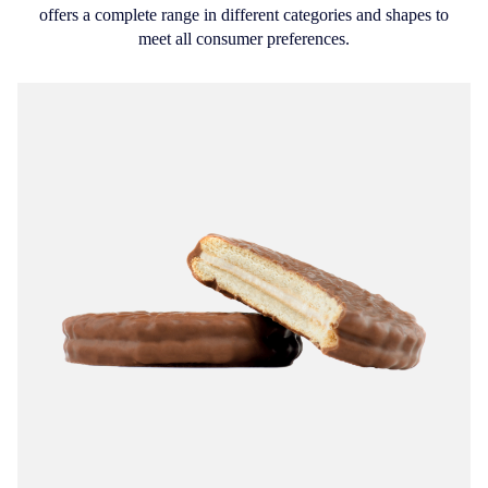
offers a complete range in different categories and shapes to
meet all consumer preferences.