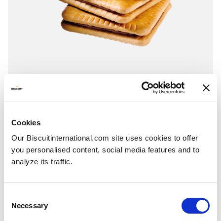
Classic square
Chocolate - Vanilla - Strawberry
Wrap around: 295g - 300g Open Chocolate - Raspberry
Cookies
Our Biscuitinternational.com site uses cookies to offer
you personalised content, social media features and to
analyze its traffic.
Consent
Necessary
Selection