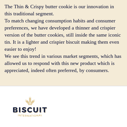
The Thin & Crispy butter cookie is our innovation in
this traditional segment.
To match changing consumption habits and consumer
preferences, we have developed a thinner and crispier
version of the butter cookies, still inside the same iconic
tin. It is a lighter and crispier biscuit making them even
easier to enjoy!
We see this trend in various market segments, which has
allowed us to respond with this new product which is
appreciated, indeed often preferred, by consumers.