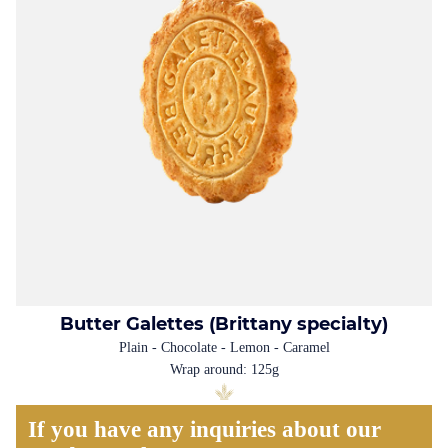
Butter Galettes (Brittany specialty)
Plain - Chocolate - Lemon - Caramel
Wrap around: 125g
If you have any inquiries about our