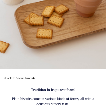
Back to Sweet biscuits
Tradition in its purest form!
Plain biscuits come in various kinds of forms, all with a
delicious buttery taste.