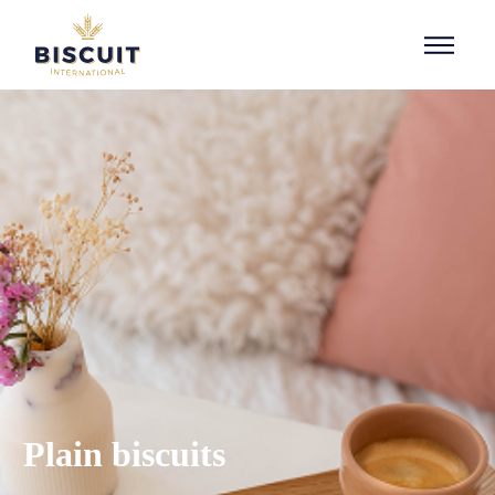
Aller au contenu
Plain biscuits