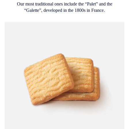
Our most traditional ones include the “Palet” and the
“Galette”, developed in the 1800s in France.