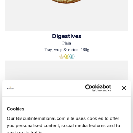
Digestives
Plain
Tray, wrap & carton: 180g
Cookies
Our Biscuitinternational.com site uses cookies to offer
you personalised content, social media features and to
analyze its traffic.