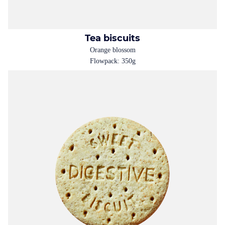
Tea biscuits
Orange blossom
Flowpack: 350g