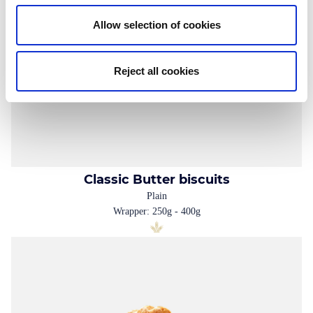
Allow selection of cookies
Reject all cookies
Classic Butter biscuits
Plain
Wrapper: 250g - 400g