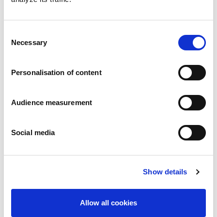
Consent
Necessary
Selection
Personalisation of content
Butter Palets (Brittany specialty)
Audience measurement
Plain
Wrap around: 125g
Social media
Show details
Allow all cookies