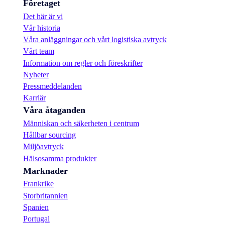
Företaget
Det här är vi
Vår historia
Våra anläggningar och vårt logistiska avtryck
Vårt team
Information om regler och föreskrifter
Nyheter
Pressmeddelanden
Karriär
Våra åtaganden
Människan och säkerheten i centrum
Hållbar sourcing
Miljöavtryck
Hälsosamma produkter
Marknader
Frankrike
Storbritannien
Spanien
Portugal