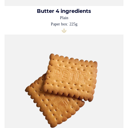
Butter 4 ingredients
Plain
Paper box: 225g