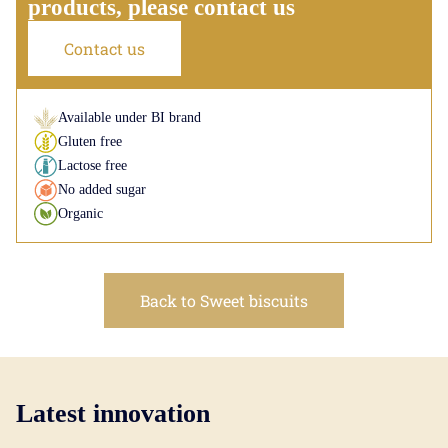
products, please contact us
Contact us
Available under BI brand
Gluten free
Lactose free
No added sugar
Organic
Back to Sweet biscuits
Latest innovation