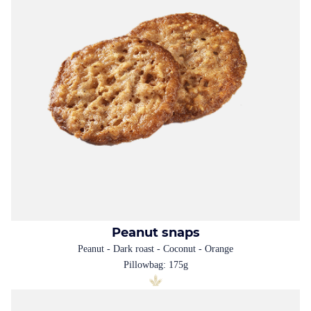
Peanut snaps
Peanut - Dark roast - Coconut - Orange
Pillowbag: 175g