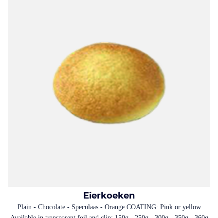
Eierkoeken
Plain - Chocolate - Speculaas - Orange COATING: Pink or yellow
Available in transparent foil and clip: 150g - 250g - 300g - 350g - 360g