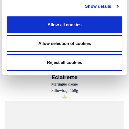
Show details
Allow all cookies
Allow selection of cookies
Reject all cookies
Eclairette
Meringue creme
Pillowbag: 150g