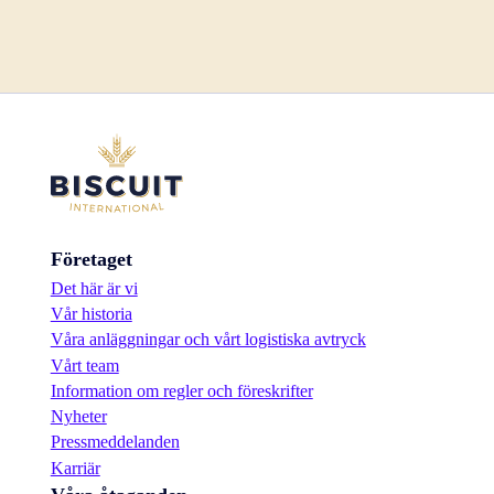
Företaget
Det här är vi
Vår historia
Våra anläggningar och vårt logistiska avtryck
Vårt team
Information om regler och föreskrifter
Nyheter
Pressmeddelanden
Karriär