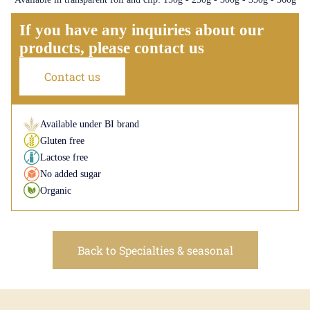
If you have any inquiries about our
products, please contact us
Contact us
Available under BI brand
Gluten free
Lactose free
No added sugar
Organic
Back to Specialties & seasonal