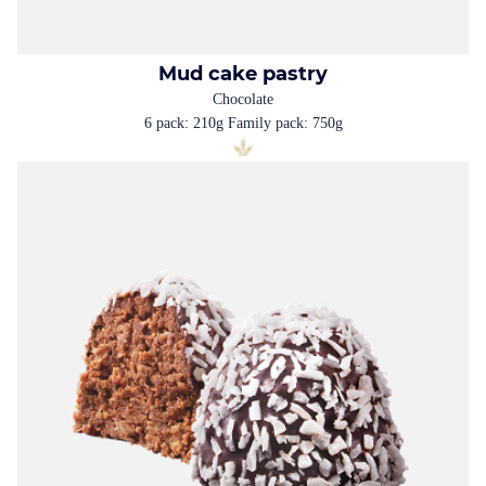
Mud cake pastry
Chocolate
6 pack: 210g Family pack: 750g