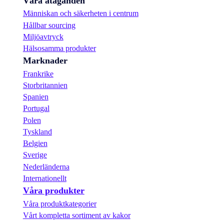
Våra åtaganden
Människan och säkerheten i centrum
Hållbar sourcing
Miljöavtryck
Hälsosamma produkter
Marknader
Frankrike
Storbritannien
Spanien
Portugal
Polen
Tyskland
Belgien
Sverige
Nederländerna
Internationellt
Våra produkter
Våra produktkategorier
Vårt kompletta sortiment av kakor