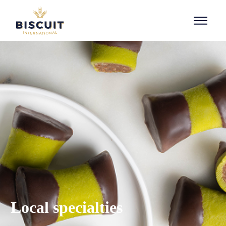
Aller au contenu
Local specialties