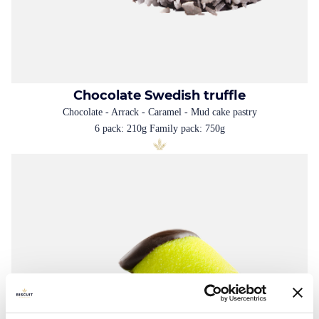
Chocolate Swedish truffle
Chocolate - Arrack - Caramel - Mud cake pastry
6 pack: 210g Family pack: 750g