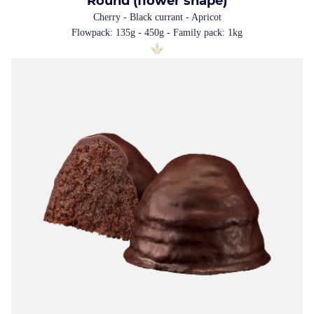
Round (flower shape)
Cherry - Black currant - Apricot
Flowpack: 135g - 450g - Family pack: 1kg