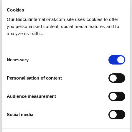
Cookies
Our Biscuitinternational.com site uses cookies to offer
you personalised content, social media features and to
analyze its traffic.
Consent
Swedish marzipan
Necessary
Selection
Arrack and Marzipan
6 pack: 180g Family pack: 630g
Personalisation of content
Audience measurement
Social media