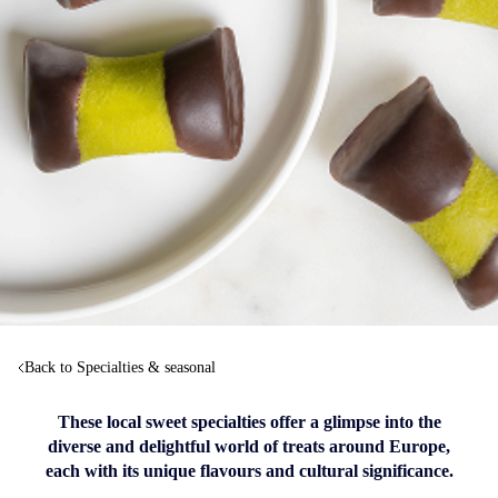
Back to Specialties & seasonal
These local sweet specialties offer a glimpse into the
diverse and delightful world of treats around Europe,
each with its unique flavours and cultural significance.