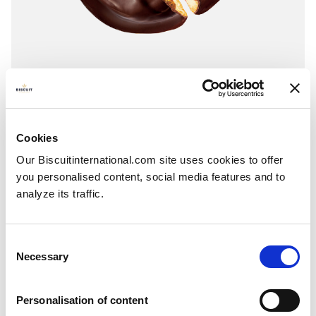
Jaffa cakes
Orange - Cherry - Strawberry - Blackcurrant - Other flavours on request
COATING: Cocoa compound
Cookies
Flowpack: 135g - 150g - 270g - 300g - 800g Folding box: 140g - 150g -
Our Biscuitinternational.com site uses cookies to offer
300g
you personalised content, social media features and to
analyze its traffic.
Consent
Necessary
Selection
Personalisation of content