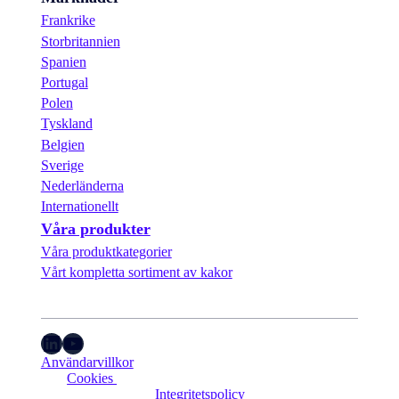
Frankrike
Storbritannien
Spanien
Portugal
Polen
Tyskland
Belgien
Sverige
Nederländerna
Internationellt
Våra produkter
Våra produktkategorier
Vårt kompletta sortiment av kakor
LinkedIn
YouTube
Användarvillkor
Cookies 
Integritetspolicy