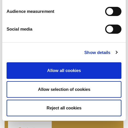
Audience measurement
Social media
Show details
Jaffa cakes
Allow all cookies
Strawberry - Banana - Blackcurrant - Other flavours on request
COATING: White Chocolate
Flowpack: 135g - 150g - 270g - 300g - 800g Folding box: 140g - 150g -
Allow selection of cookies
300g
Reject all cookies
If you have any inquiries about our
products, please contact us