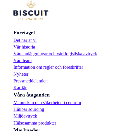
Företaget
Det här är vi
Vår historia
Våra anläggningar och vårt logistiska avtryck
Vårt team
Information om regler och föreskrifter
Nyheter
Pressmeddelanden
Karriär
Våra åtaganden
Människan och säkerheten i centrum
Hållbar sourcing
Miljöavtryck
Hälsosamma produkter
Marknader