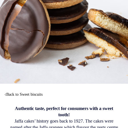
Back to Sweet biscuits
Authentic taste, perfect for consumers with a sweet
tooth!
Jaffa cakes’ history goes back to 1927. The cakes were
named after the Jaffa oranges which flavour the zesty centre