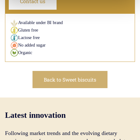
Contact us
Available under BI brand
Gluten free
Lactose free
No added sugar
Organic
Back to Sweet biscuits
Latest innovation
Following market trends and the evolving dietary