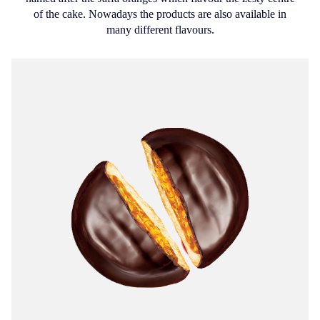
of the cake. Nowadays the products are also available in
many different flavours.