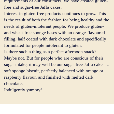
requirements of our consumers, we have created gluten-
free and sugar-free Jaffa cakes.
Interest in gluten-free products continues to grow. This
is the result of both the fashion for being healthy and the
needs of gluten-intolerant people. We produce gluten-
and wheat-free sponge bases with an orange-flavoured
filling, half coated with dark chocolate and specifically
formulated for people intolerant to gluten.
Is there such a thing as a perfect afternoon snack?
Maybe not. But for people who are conscious of their
sugar intake, it may well be our sugar-free Jaffa cake – a
soft sponge biscuit, perfectly balanced with orange or
raspberry flavour, and finished with melted dark
chocolate.
Indulgently yummy!