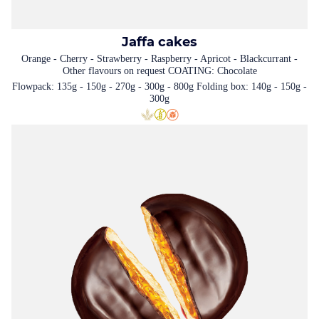
Jaffa cakes
Orange - Cherry - Strawberry - Raspberry - Apricot - Blackcurrant -
Other flavours on request COATING: Chocolate
Flowpack: 135g - 150g - 270g - 300g - 800g Folding box: 140g - 150g -
300g