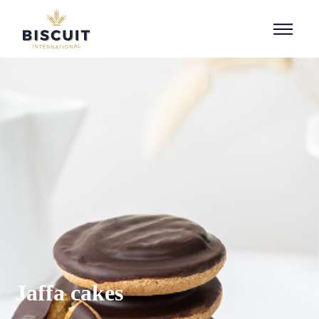
Aller au contenu
Jaffa cakes