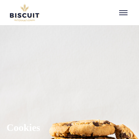
Aller au contenu
Cookies