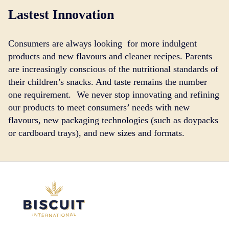
Lastest Innovation
Consumers are always looking for more indulgent
products and new flavours and cleaner recipes. Parents
are increasingly conscious of the nutritional standards of
their children’s snacks. And taste remains the number
one requirement. We never stop innovating and refining
our products to meet consumers’ needs with new
flavours, new packaging technologies (such as doypacks
or cardboard trays), and new sizes and formats.