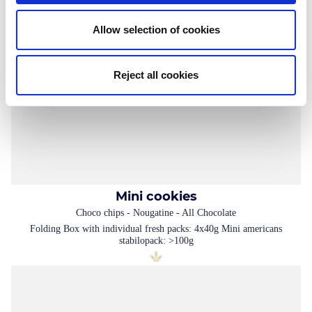
Allow selection of cookies
Reject all cookies
Mini cookies
Choco chips - Nougatine - All Chocolate
Folding Box with individual fresh packs: 4x40g Mini americans
stabilopack: >100g