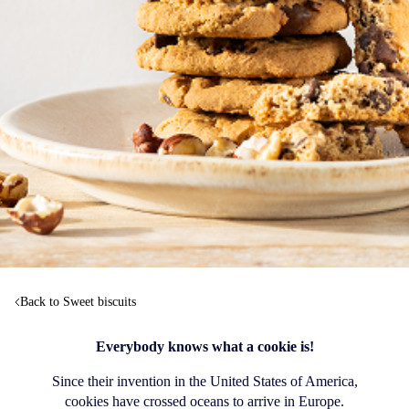
Back to Sweet biscuits
Everybody knows what a cookie is!
Since their invention in the United States of America,
cookies have crossed oceans to arrive in Europe.