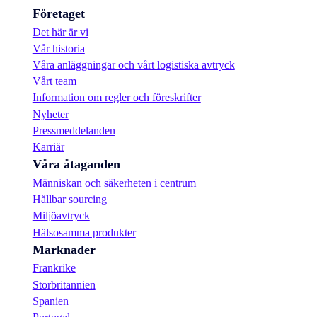
Företaget
Det här är vi
Vår historia
Våra anläggningar och vårt logistiska avtryck
Vårt team
Information om regler och föreskrifter
Nyheter
Pressmeddelanden
Karriär
Våra åtaganden
Människan och säkerheten i centrum
Hållbar sourcing
Miljöavtryck
Hälsosamma produkter
Marknader
Frankrike
Storbritannien
Spanien