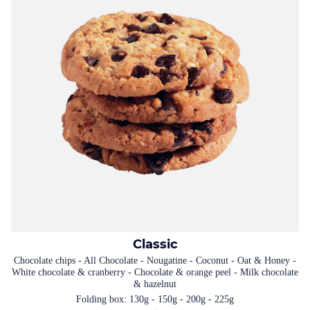
Classic
Chocolate chips - All Chocolate - Nougatine - Coconut - Oat & Honey -
White chocolate & cranberry - Chocolate & orange peel - Milk chocolate
& hazelnut
Folding box: 130g - 150g - 200g - 225g