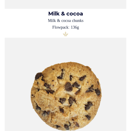
Milk & cocoa
Milk & cocoa chunks
Flowpack: 136g