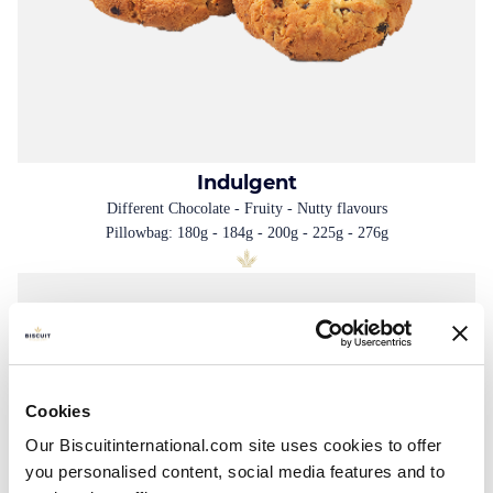
Indulgent
Different Chocolate - Fruity - Nutty flavours
Pillowbag: 180g - 184g - 200g - 225g - 276g
Cookies
Our Biscuitinternational.com site uses cookies to offer
you personalised content, social media features and to