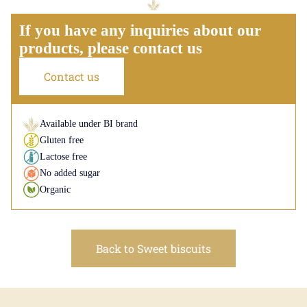
If you have any inquiries about our
products, please contact us
Contact us
Available under BI brand
Gluten free
Lactose free
No added sugar
Organic
Back to Sweet biscuits