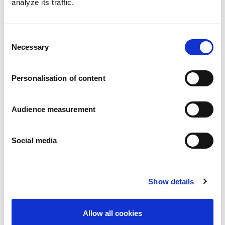
analyze its traffic.
Consent
Necessary
Selection
Personalisation of content
Audience measurement
Melting heart
Chocolate & hazelnut - Caramel filling - Chocolate - Hazelnuts
Pillowbag: 130g - 160g
Social media
Show details
Allow all cookies