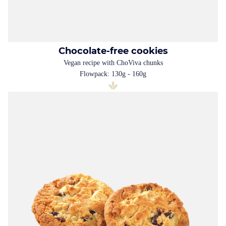
Chocolate-free cookies
Vegan recipe with ChoViva chunks
Flowpack: 130g - 160g