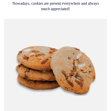
Nowadays, cookies are present everywhere and always
much appreciated!