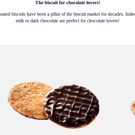
The biscuit for chocolate lovers!
ated biscuits have been a pillar of the biscuit market for decades. Indee
milk or dark chocolate are perfect for chocolate lovers!