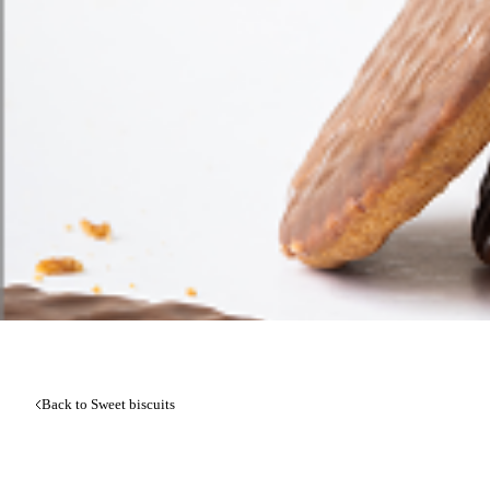
Back to Sweet biscuits