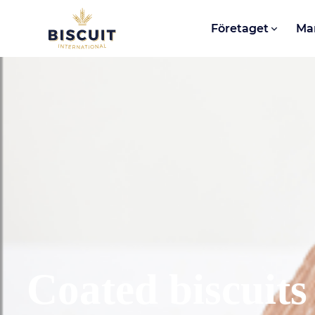
Aller au contenu
Företaget
Ma
Coated biscuits