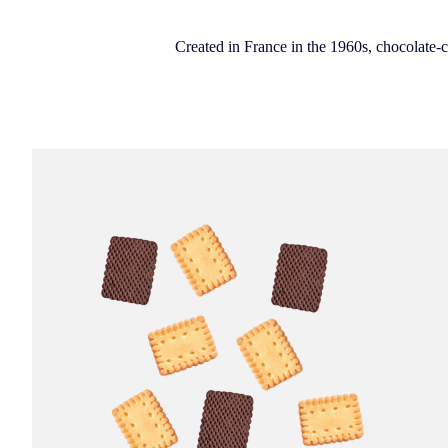
Created in France in the 1960s, chocolate-co