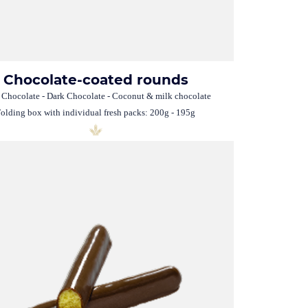
Chocolate-coated rounds
 Chocolate - Dark Chocolate - Coconut & milk chocolate
olding box with individual fresh packs: 200g - 195g