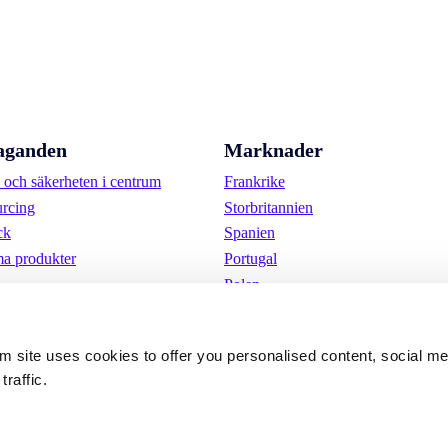
aganden
Marknader
och säkerheten i centrum
Frankrike
urcing
Storbritannien
ck
Spanien
a produkter
Portugal
Polen
Tyskland
Belgien
om site uses cookies to offer you personalised content, social m
Sverige
traffic.
Nederländerna
Internationellt