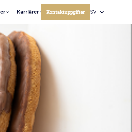
Kontaktuppgifter
er
Karriärer
SV