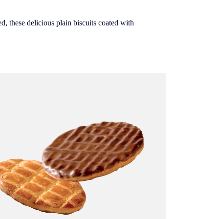
d, these delicious plain biscuits coated with