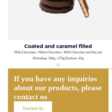
Coated and caramel filled
Milk Chocolate - White Chocolate - Milk Chocolate and Sea salt
Pillowbag: 180g - 270g Portions: 45g
If you have any inquiries
about our products, please
contact us
Contact us