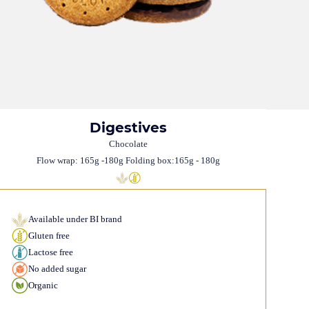
Digestives
Chocolate
Flow wrap: 165g -180g Folding box:165g - 180g
Available under BI brand
Gluten free
Lactose free
No added sugar
Organic