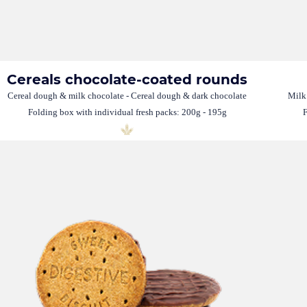
Cereals chocolate-coated rounds
Cereal dough & milk chocolate - Cereal dough & dark chocolate
Milk
Folding box with individual fresh packs: 200g - 195g
F