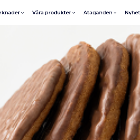
rknader
Våra produkter
Ataganden
Nyhet