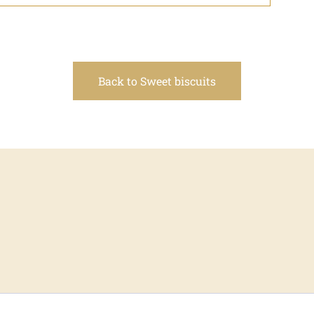
Back to Sweet biscuits