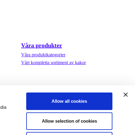
Våra produkter
Våra produktkategorier
Vårt kompletta sortiment av kakor
Allow all cookies
edia
Allow selection of cookies