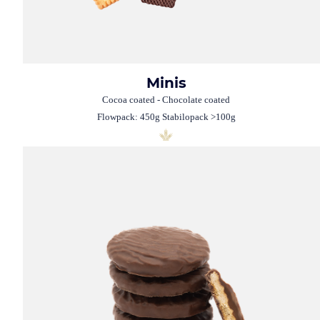
Minis
Cocoa coated - Chocolate coated
Flowpack: 450g Stabilopack >100g