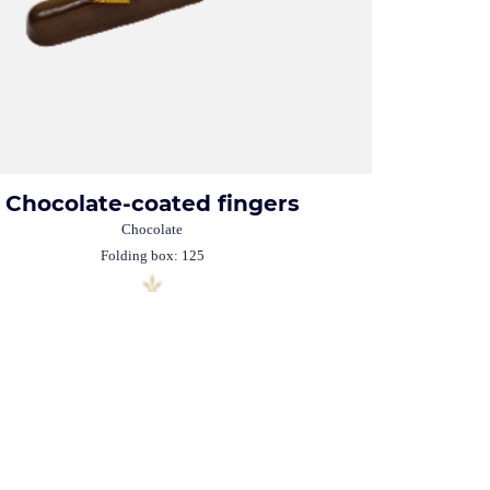
Chocolate-coated fingers
Chocolate
Folding box: 125