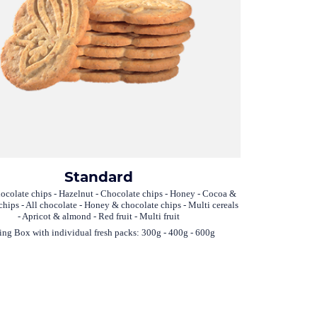
Standard
ocolate chips - Hazelnut - Chocolate chips - Honey - Cocoa &
chips - All chocolate - Honey & chocolate chips - Multi cereals
- Apricot & almond - Red fruit - Multi fruit
ing Box with individual fresh packs: 300g - 400g - 600g