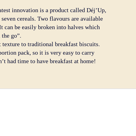
latest innovation is a product called Déj’Up,
 seven cereals. Two flavours are available
It can be easily broken into halves which
 the go”.
 texture to traditional breakfast biscuits.
ortion pack, so it is very easy to carry
n’t had time to have breakfast at home!