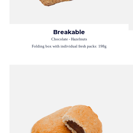
Breakable
Chocolate - Hazelnuts
Folding box with individual fresh packs: 198g