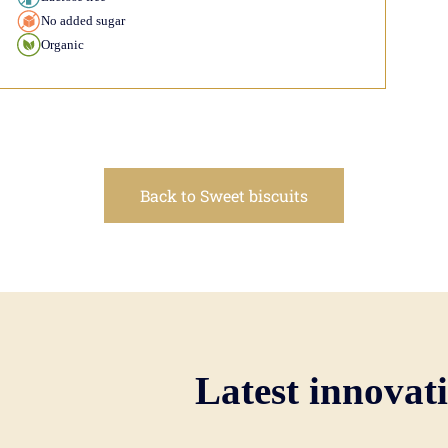
No added sugar
Organic
Back to Sweet biscuits
Latest innovat