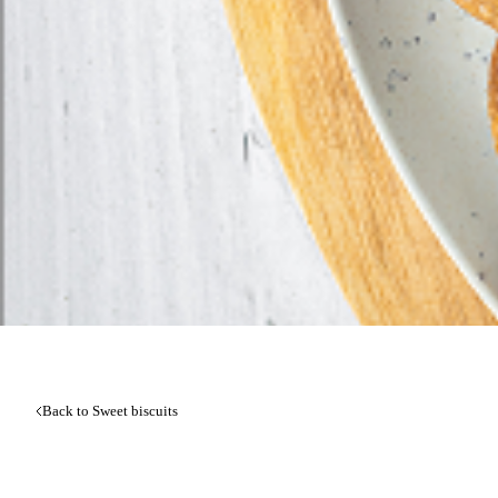
Back to Sweet biscuits