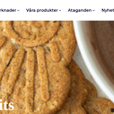
rknader
Våra produkter
Ataganden
Nyhet
its