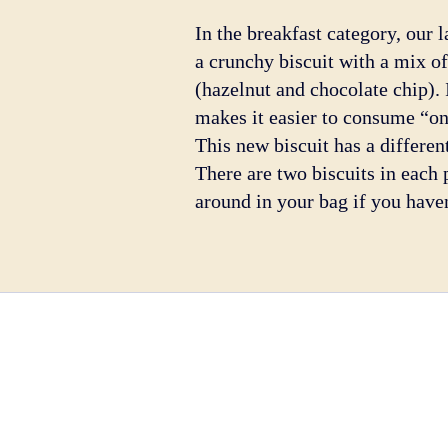
In the breakfast category, our 
a crunchy biscuit with a mix of
(hazelnut and chocolate chip). 
makes it easier to consume “on
This new biscuit has a different
There are two biscuits in each p
around in your bag if you have