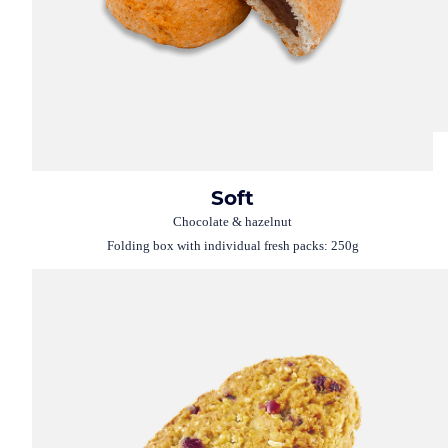
Soft
Chocolate & hazelnut
Folding box with individual fresh packs: 250g