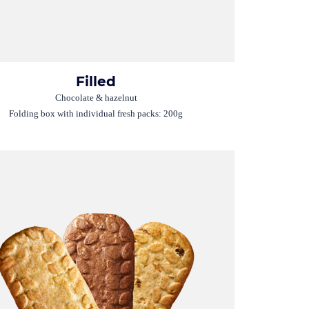
Filled
Chocolate & hazelnut
Folding box with individual fresh packs: 200g