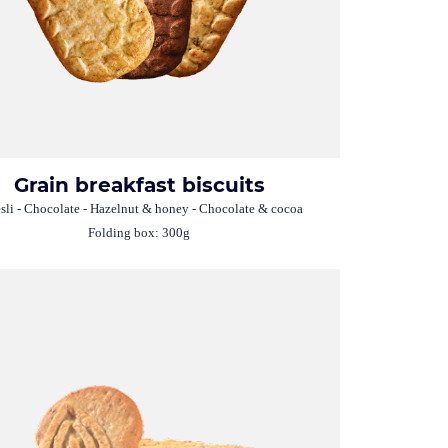
Grain breakfast biscuits
li - Chocolate - Hazelnut & honey - Chocolate & cocoa
Folding box: 300g