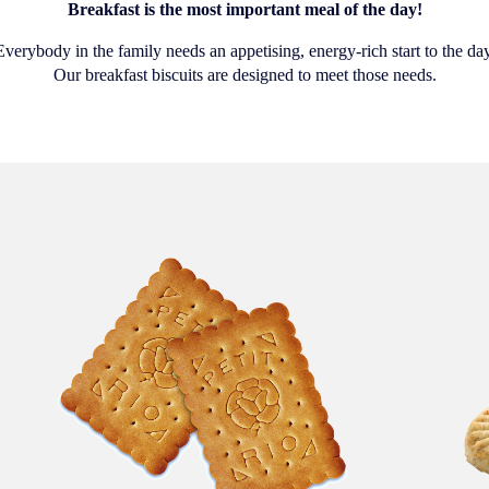
Breakfast is the most important meal of the day!
Everybody in the family needs an appetising, energy-rich start to the day
Our breakfast biscuits are designed to meet those needs.