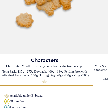
Characters
Chocolate - Vanilla - Crunchy and choco reduction in sugar
Milk & ch
chocolate 
Tetra Pack: 135g - 275g Doypack: 400g - 130g Folding box with
individual fresh packs: 160g (4x40g) Bag: 70g - 400g - 500g - 700g
Fold
Available under BI brand
Gluten free
Lactose free