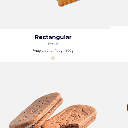
Rectangular
Vanilla
Wrap around: 400g - 800g