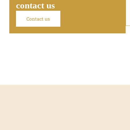
contact us
Contact us