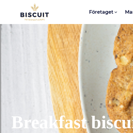
Aller au contenu
Företaget
Ma
Breakfast biscu