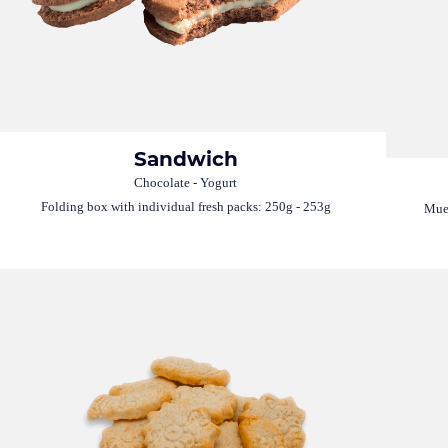
Sandwich
Chocolate - Yogurt
Folding box with individual fresh packs: 250g - 253g
Mues