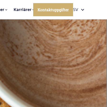
Kontaktuppgifter
er
Karriärer
SV