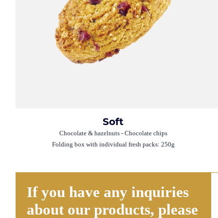
Soft
Chocolate & hazelnuts - Chocolate chips
Folding box with individual fresh packs: 250g
If you have any inquiries
about our products, please