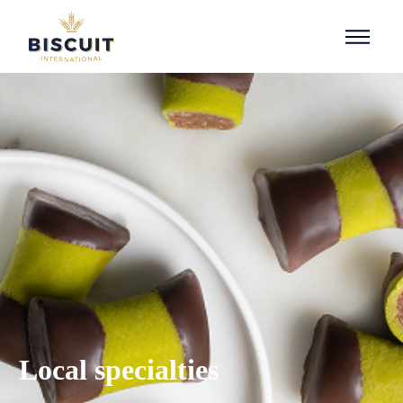
Aller au contenu
Local specialties