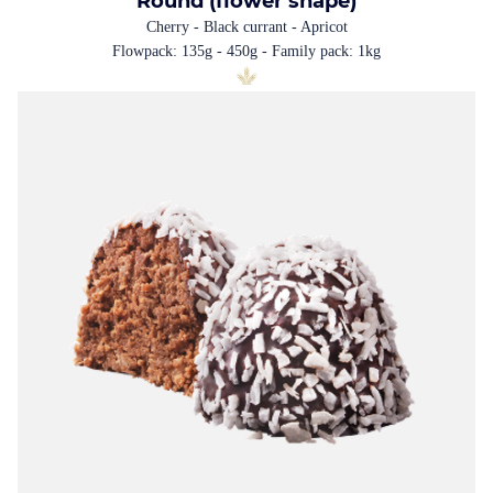
Round (flower shape)
Cherry - Black currant - Apricot
Flowpack: 135g - 450g - Family pack: 1kg