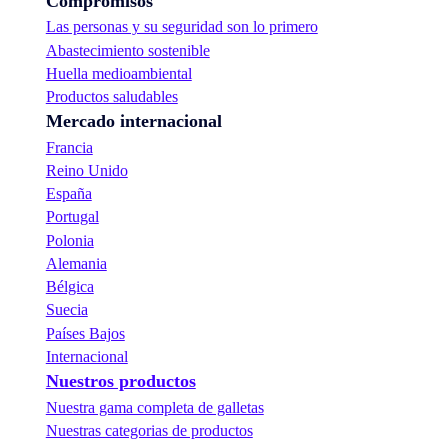
Compromisos
Las personas y su seguridad son lo primero
Abastecimiento sostenible
Huella medioambiental
Productos saludables
Mercado internacional
Francia
Reino Unido
España
Portugal
Polonia
Alemania
Bélgica
Suecia
Países Bajos
Internacional
Nuestros productos
Nuestra gama completa de galletas
Nuestras categorias de productos