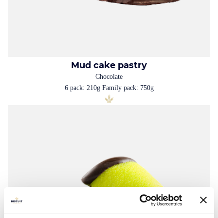
Mud cake pastry
Chocolate
6 pack: 210g Family pack: 750g