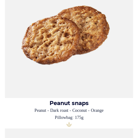
Peanut snaps
Peanut - Dark roast - Coconut - Orange
Pillowbag: 175g