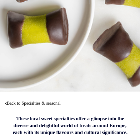
Back to Specialties & seasonal
These local sweet specialties offer a glimpse into the
diverse and delightful world of treats around Europe,
each with its unique flavours and cultural significance.