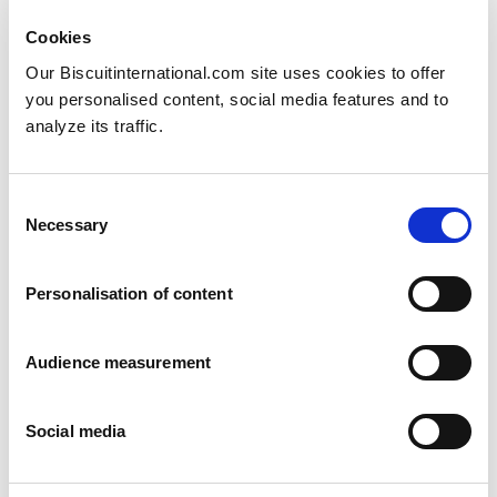
Cookies
Our Biscuitinternational.com site uses cookies to offer
you personalised content, social media features and to
analyze its traffic.
Consent
Swedish marzipan
Necessary
Selection
Arrack and Marzipan
6 pack: 180g Family pack: 630g
Personalisation of content
Audience measurement
Social media