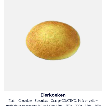
Eierkoeken
Plain - Chocolate - Speculaas - Orange COATING: Pink or yellow
Available in transparent foil and clip: 150g - 250g - 300g - 350g - 360g