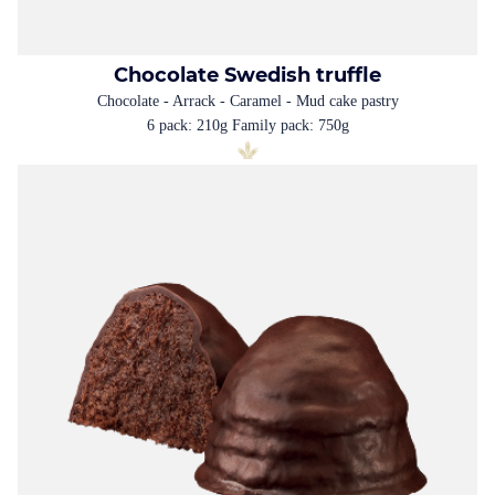
Chocolate Swedish truffle
Chocolate - Arrack - Caramel - Mud cake pastry
6 pack: 210g Family pack: 750g