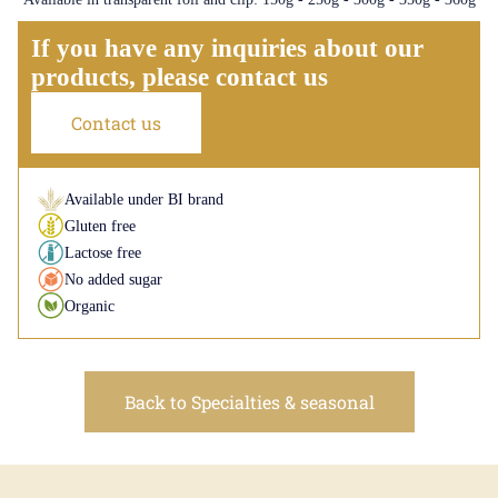
If you have any inquiries about our
products, please contact us
Contact us
Available under BI brand
Gluten free
Lactose free
No added sugar
Organic
Back to Specialties & seasonal