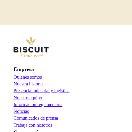
Empresa
Quienes somos
Nuestra historia
Presencia industrial y logística
Nuestro equipo
Información reglamentaria
Noticias
Comunicados de prensa
Trabaja con nosotros