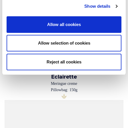
Show details
Allow all cookies
Allow selection of cookies
Reject all cookies
Eclairette
Meringue creme
Pillowbag: 150g