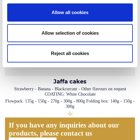
Allow all cookies
Allow selection of cookies
Reject all cookies
Jaffa cakes
Strawberry - Banana - Blackcurrant - Other flavours on request
COATING: White Chocolate
Flowpack: 135g - 150g - 270g - 300g - 800g Folding box: 140g - 150g -
300g
If you have any inquiries about our
products, please contact us