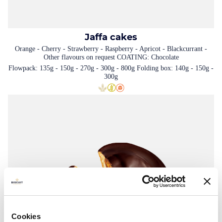
Jaffa cakes
Orange - Cherry - Strawberry - Raspberry - Apricot - Blackcurrant -
Other flavours on request COATING: Chocolate
Flowpack: 135g - 150g - 270g - 300g - 800g Folding box: 140g - 150g -
300g
Cookies