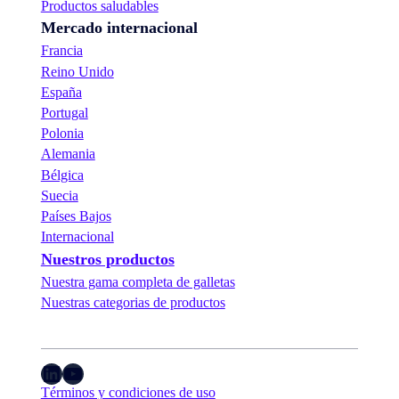
Productos saludables
Mercado internacional
Francia
Reino Unido
España
Portugal
Polonia
Alemania
Bélgica
Suecia
Países Bajos
Internacional
Nuestros productos
Nuestra gama completa de galletas
Nuestras categorias de productos
LinkedIn
YouTube
Términos y condiciones de uso