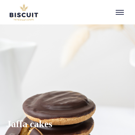
Aller au contenu
Jaffa cakes