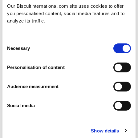
Our Biscuitinternational.com site uses cookies to offer
you personalised content, social media features and to
analyze its traffic.
Consent
Necessary
Selection
Jaffa cakes
Orange - Cherry - Strawberry - Blackcurrant - Other flavours on request
COATING: Cocoa compound
Personalisation of content
Flowpack: 135g - 150g - 270g - 300g - 800g Folding box: 140g - 150g -
300g
Audience measurement
Social media
Show details