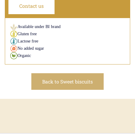
Contact us
Available under BI brand
Gluten free
Lactose free
No added sugar
Organic
Back to Sweet biscuits