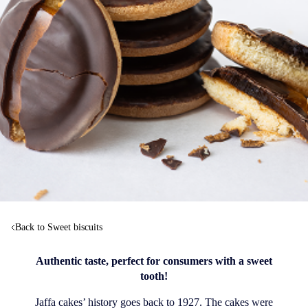
Back to Sweet biscuits
Authentic taste, perfect for consumers with a sweet
tooth!
Jaffa cakes’ history goes back to 1927. The cakes were