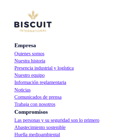
Empresa
Quienes somos
Nuestra historia
Presencia industrial y logística
Nuestro equipo
Información reglamentaria
Noticias
Comunicados de prensa
Trabaja con nosotros
Compromisos
Las personas y su seguridad son lo primero
Abastecimiento sostenible
Huella medioambiental