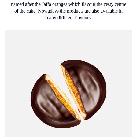
named after the Jaffa oranges which flavour the zesty centre
of the cake. Nowadays the products are also available in
many different flavours.