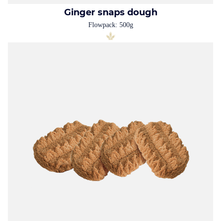
Ginger snaps dough
Flowpack: 500g