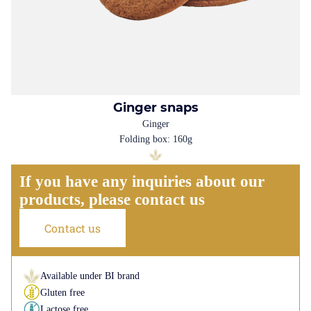
Ginger snaps
Ginger
Folding box: 160g
If you have any inquiries about our
products, please contact us
Contact us
Available under BI brand
Gluten free
Lactose free