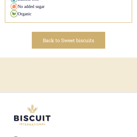
No added sugar
Organic
Back to Sweet biscuits