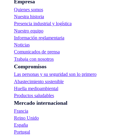
Empresa
Quienes somos
Nuestra historia
Presencia industrial y logística
Nuestro equipo
Información reglamentaria
Noticias
Comunicados de prensa
Trabaja con nosotros
Compromisos
Las personas y su seguridad son lo primero
Abastecimiento sostenible
Huella medioambiental
Productos saludables
Mercado internacional
Francia
Reino Unido
España
Portugal