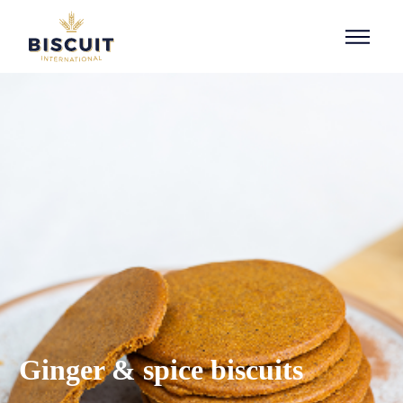
Aller au contenu
Ginger & spice biscuits