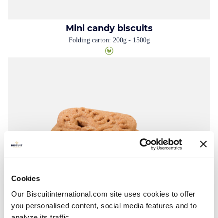
Mini candy biscuits
Folding carton: 200g - 1500g
Cookies
Our Biscuitinternational.com site uses cookies to offer
you personalised content, social media features and to
analyze its traffic.