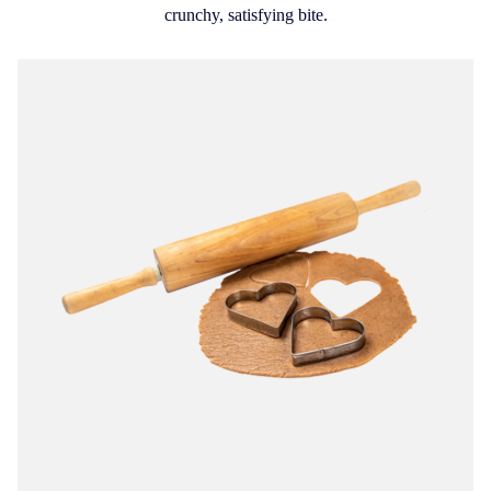
crunchy, satisfying bite.