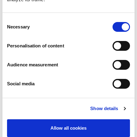
Consent
Necessary
Speculaas
Selection
Pillowbag: 7g - 600g Folding box: 400g - 450g
Personalisation of content
Audience measurement
Social media
Show details
Allow all cookies