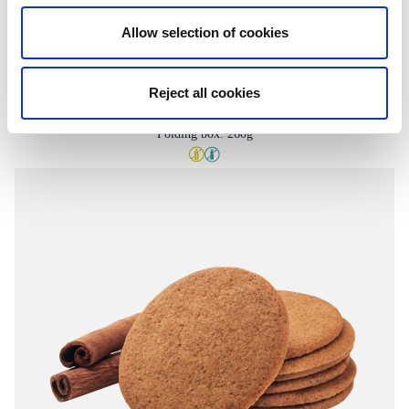
Allow selection of cookies
Reject all cookies
Candy biscuits
Folding box: 260g