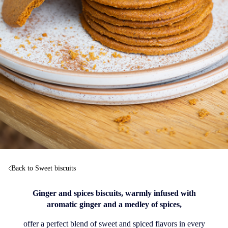
Back to Sweet biscuits
Ginger and spices biscuits, warmly infused with
aromatic ginger and a medley of spices,
offer a perfect blend of sweet and spiced flavors in every