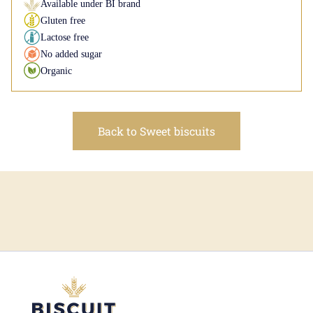
Available under BI brand
Gluten free
Lactose free
No added sugar
Organic
Back to Sweet biscuits