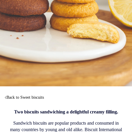
Back to Sweet biscuits
Two biscuits sandwiching a delightful creamy filling.
Sandwich biscuits are popular products and consumed in
many countries by young and old alike. Biscuit International