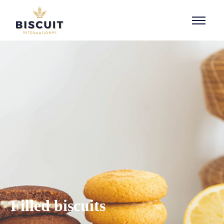
Aller au contenu
Filled biscuits