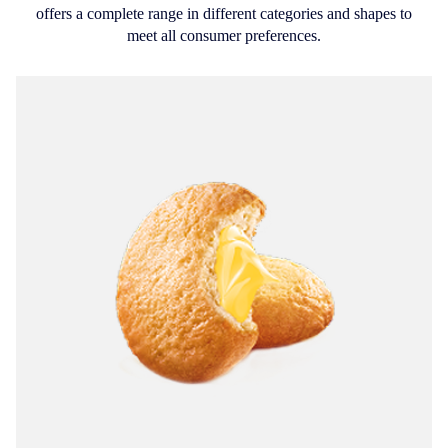
offers a complete range in different categories and shapes to
meet all consumer preferences.