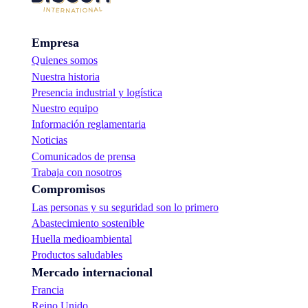
Empresa
Quienes somos
Nuestra historia
Presencia industrial y logística
Nuestro equipo
Información reglamentaria
Noticias
Comunicados de prensa
Trabaja con nosotros
Compromisos
Las personas y su seguridad son lo primero
Abastecimiento sostenible
Huella medioambiental
Productos saludables
Mercado internacional
Francia
Reino Unido