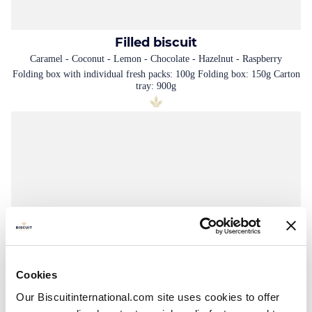
Filled biscuit
Caramel - Coconut - Lemon - Chocolate - Hazelnut - Raspberry
Folding box with individual fresh packs: 100g Folding box: 150g Carton
tray: 900g
Cookies
Our Biscuitinternational.com site uses cookies to offer