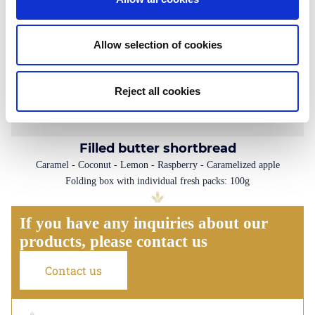
Allow selection of cookies
Reject all cookies
Filled butter shortbread
Caramel - Coconut - Lemon - Raspberry - Caramelized apple
Folding box with individual fresh packs: 100g
If you have any inquiries about our
products, please contact us
Contact us