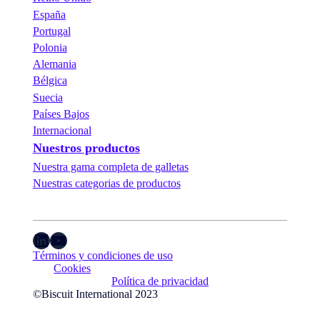
España
Portugal
Polonia
Alemania
Bélgica
Suecia
Países Bajos
Internacional
Nuestros productos
Nuestra gama completa de galletas
Nuestras categorias de productos
LinkedIn
YouTube
Términos y condiciones de uso
Cookies
Política de privacidad
©Biscuit International 2023