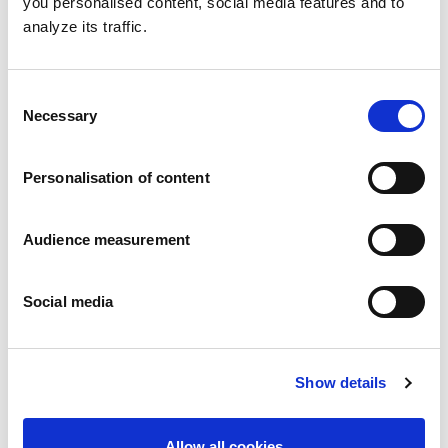
you personalised content, social media features and to
analyze its traffic.
Consent
Necessary
Selection
Chocolate filled biscuit
Milky filling
Personalisation of content
Folding box with individual fresh packs100g
Audience measurement
Social media
Show details
Allow all cookies