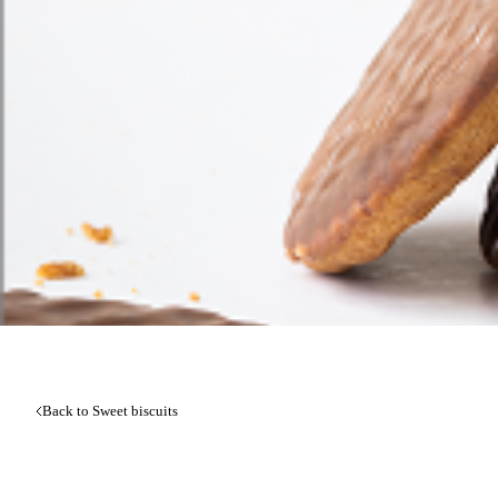
Back to Sweet biscuits