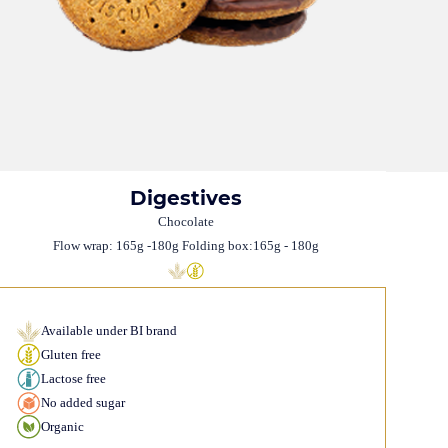
Digestives
Chocolate
Flow wrap: 165g -180g Folding box:165g - 180g
Available under BI brand
Gluten free
Lactose free
No added sugar
Organic