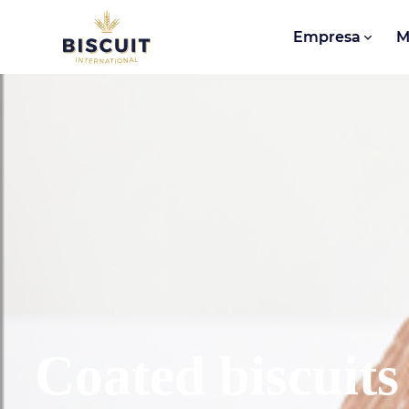
Aller au contenu
Empresa
M
Coated biscuits