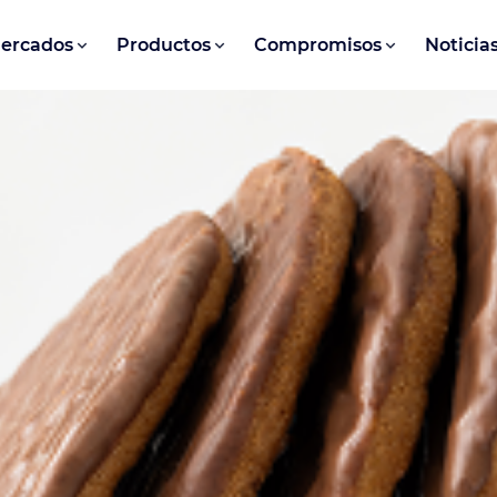
ercados
Productos
Compromisos
Noticia