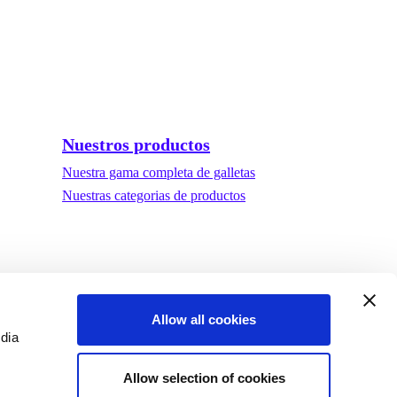
Nuestros productos
Nuestra gama completa de galletas
Nuestras categorias de productos
Allow all cookies
edia
Allow selection of cookies