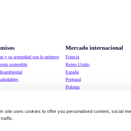
misos
Mercado internacional
as y su seguridad son lo primero
Francia
ento sostenible
Reino Unido
ioambiental
España
saludables
Portugal
Polonia
Alemania
Bélgica
Suecia
om site uses cookies to offer you personalised content, social m
Países Bajos
traffic.
Internacional