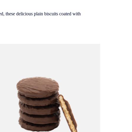
d, these delicious plain biscuits coated with