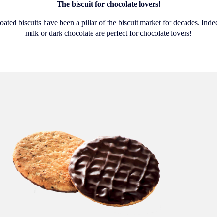
The biscuit for chocolate lovers!
ated biscuits have been a pillar of the biscuit market for decades. Indee
milk or dark chocolate are perfect for chocolate lovers!