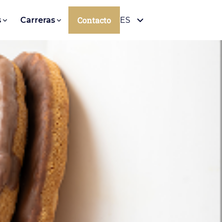
Contacto
s
Carreras
ES