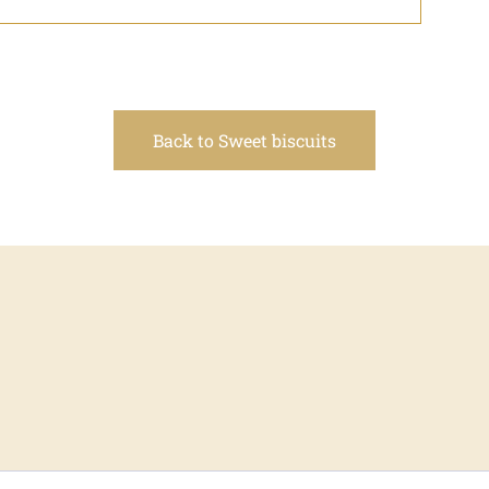
Back to Sweet biscuits