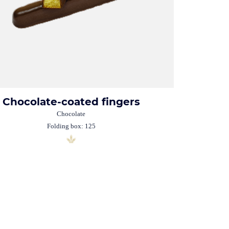
Chocolate-coated fingers
Chocolate
Folding box: 125