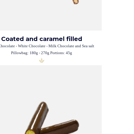
Coated and caramel filled
hocolate - White Chocolate - Milk Chocolate and Sea salt
Pillowbag: 180g - 270g Portions: 45g