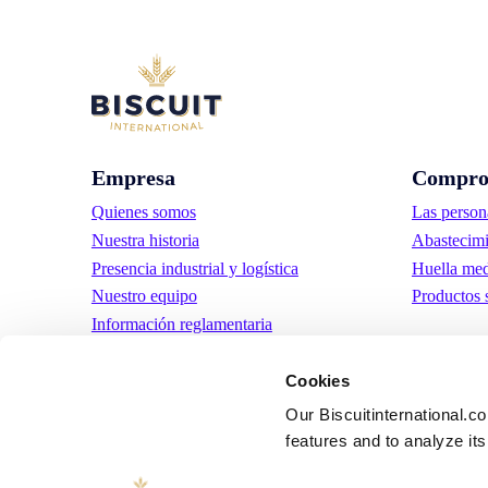
Empresa
Compro
Quienes somos
Las person
Nuestra historia
Abastecimi
Presencia industrial y logística
Huella med
Nuestro equipo
Productos 
Información reglamentaria
Noticias
Comunicados de prensa
Cookies
Trabaja con nosotros
Our Biscuitinternational.c
features and to analyze its 