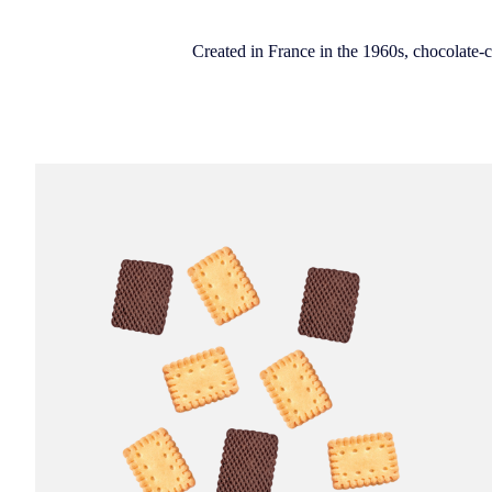
Created in France in the 1960s, chocolate-co