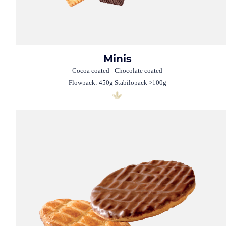
Minis
Cocoa coated - Chocolate coated
Flowpack: 450g Stabilopack >100g