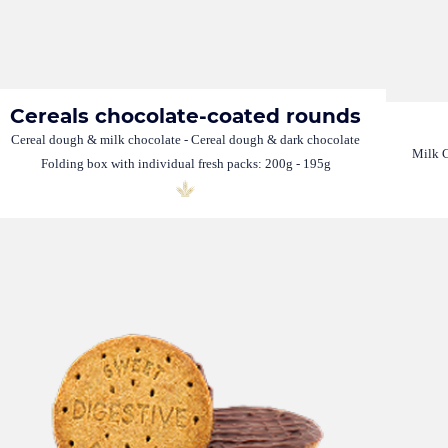
Cereals chocolate-coated rounds
Cereal dough & milk chocolate - Cereal dough & dark chocolate
Milk C
Folding box with individual fresh packs: 200g - 195g