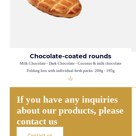
Chocolate-coated rounds
Milk Chocolate - Dark Chocolate - Coconut & milk chocolate
Folding box with individual fresh packs: 200g - 195g
If you have any inquiries
about our products, please
contact us
Contact us