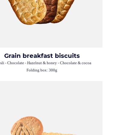
Grain breakfast biscuits
li - Chocolate - Hazelnut & honey - Chocolate & cocoa
Folding box: 300g