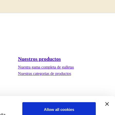
Nuestros productos
Nuestra gama completa de galletas
Nuestras categorias de productos
Allow all cookies
edia