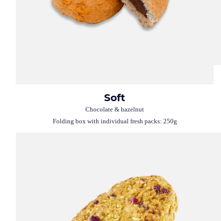
Soft
Chocolate & hazelnut
Folding box with individual fresh packs: 250g