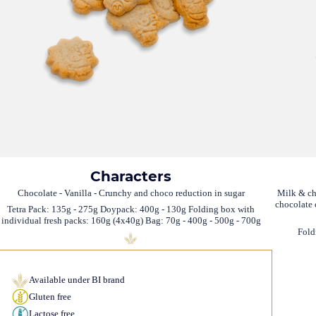
Characters
Chocolate - Vanilla - Crunchy and choco reduction in sugar
Milk & ch
chocolate 
Tetra Pack: 135g - 275g Doypack: 400g - 130g Folding box with
individual fresh packs: 160g (4x40g) Bag: 70g - 400g - 500g - 700g
Fold
Available under BI brand
Gluten free
Lactose free