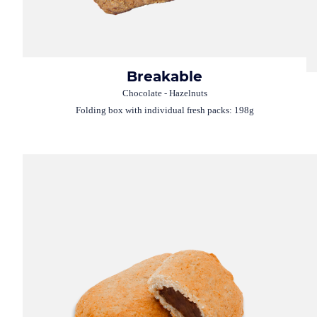
Breakable
Chocolate - Hazelnuts
Folding box with individual fresh packs: 198g