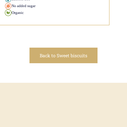
No added sugar
Organic
Back to Sweet biscuits