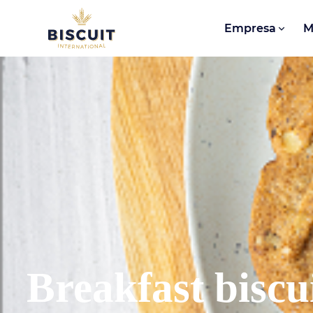
Aller au contenu
Empresa
M
Breakfast biscu