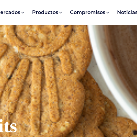
ercados
Productos
Compromisos
Noticia
its