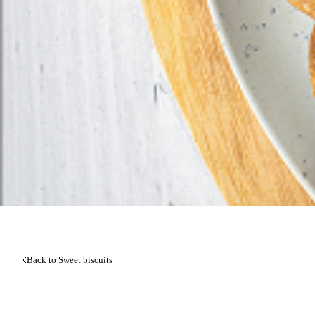
Back to Sweet biscuits