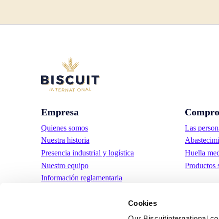
Empresa
Compro
Quienes somos
Las person
Nuestra historia
Abastecimi
Presencia industrial y logística
Huella med
Nuestro equipo
Productos 
Información reglamentaria
Noticias
Cookies
Comunicados de prensa
Trabaja con nosotros
Our Biscuitinternational.c