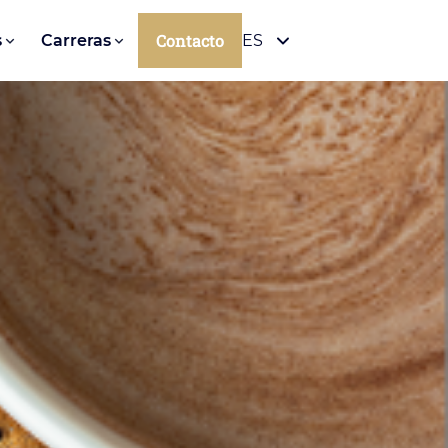
Contacto
s
Carreras
ES