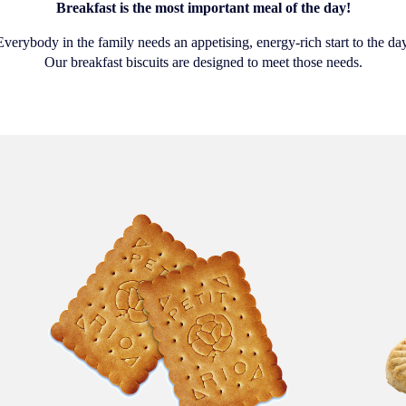
Breakfast is the most important meal of the day!
Everybody in the family needs an appetising, energy-rich start to the day
Our breakfast biscuits are designed to meet those needs.