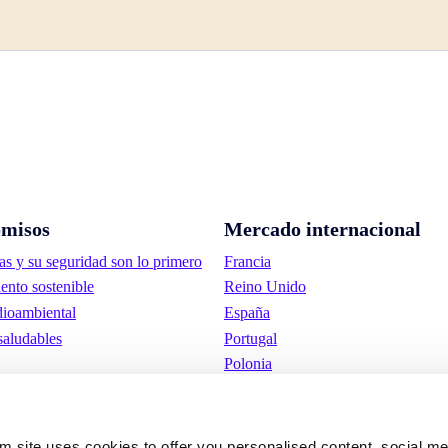
misos
Mercado internacional
as y su seguridad son lo primero
Francia
ento sostenible
Reino Unido
ioambiental
España
saludables
Portugal
Polonia
Alemania
Bélgica
Suecia
om site uses cookies to offer you personalised content, social m