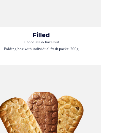
Filled
Chocolate & hazelnut
Folding box with individual fresh packs: 200g