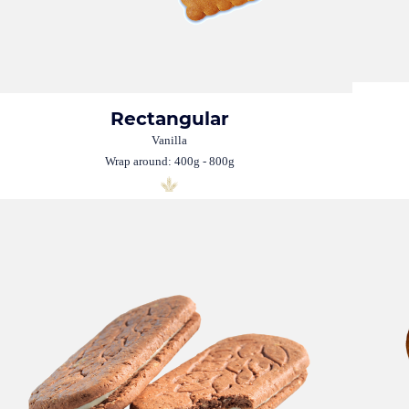
Rectangular
Vanilla
Wrap around: 400g - 800g