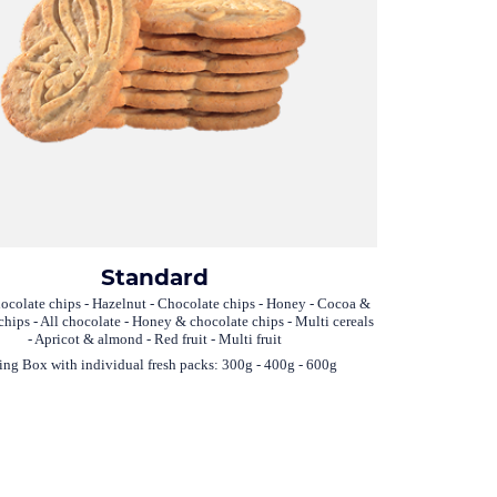
Standard
ocolate chips - Hazelnut - Chocolate chips - Honey - Cocoa &
chips - All chocolate - Honey & chocolate chips - Multi cereals
- Apricot & almond - Red fruit - Multi fruit
ing Box with individual fresh packs: 300g - 400g - 600g