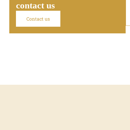
contact us
Contact us