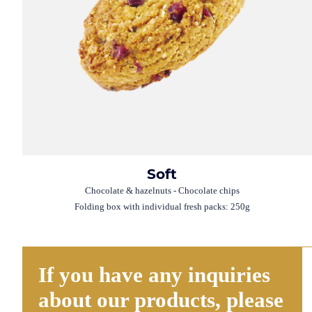
Soft
Chocolate & hazelnuts - Chocolate chips
Folding box with individual fresh packs: 250g
If you have any inquiries
about our products, please