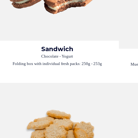
Sandwich
Chocolate - Yogurt
Folding box with individual fresh packs: 250g - 253g
Mues