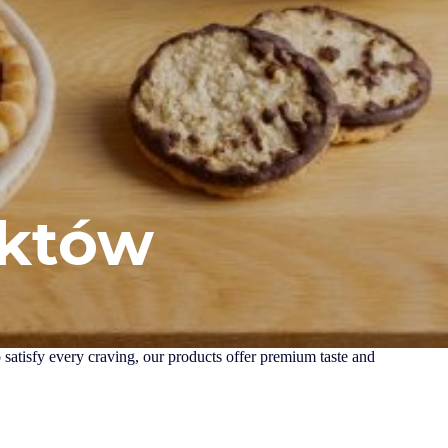
uktów
o satisfy every craving, our products offer premium taste and