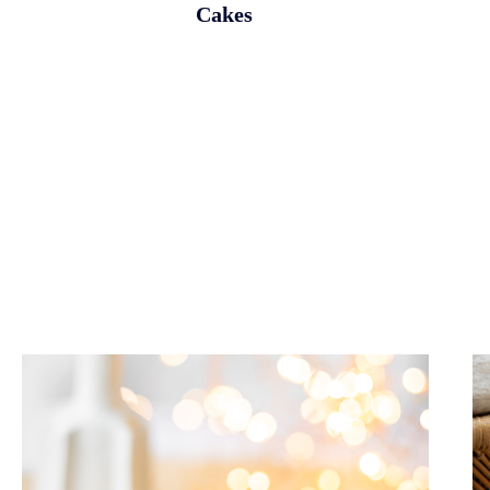
Cakes