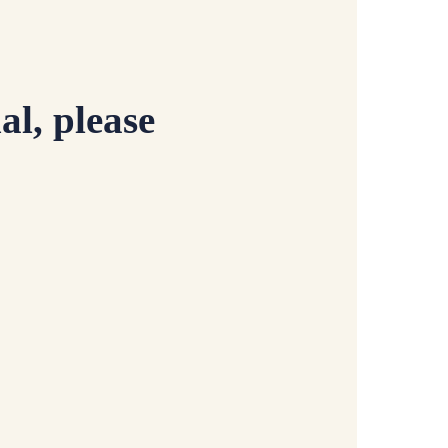
al, please