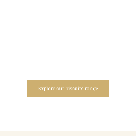
Explore our biscuits range