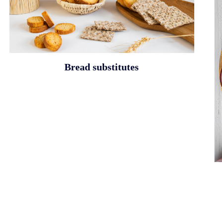
Bread substitutes