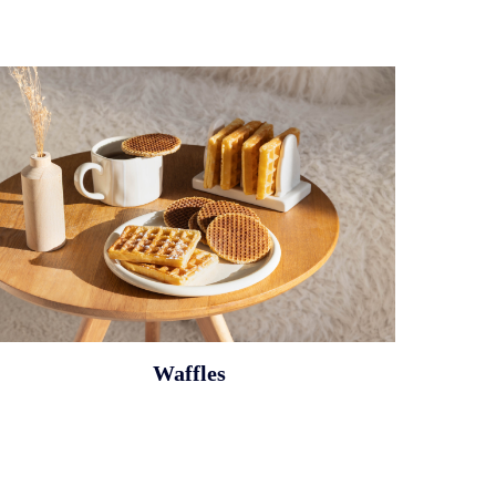
Waffles