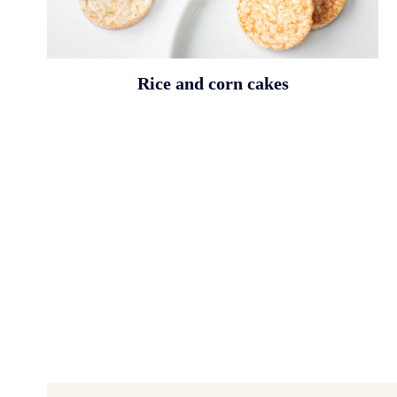
Rice and corn cakes