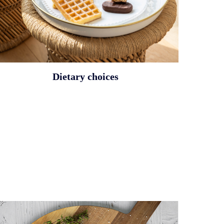
Dietary choices