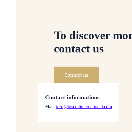
To discover mor
contact us
Contact us
Contact informations
Mail:
info@biscuitinternational.com