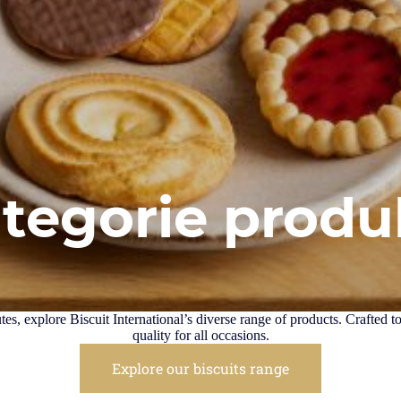
ategorie prod
es, explore Biscuit International’s diverse range of products. Crafted t
quality for all occasions.
Explore our biscuits range