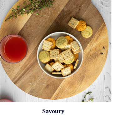
Savoury