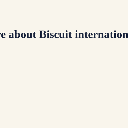
e about Biscuit internation