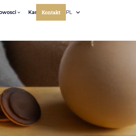
Kontakt
owosci
Kariera
PL