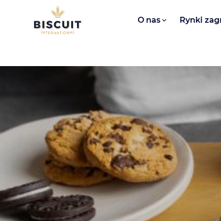
Aller au contenu
O nas​
Rynki zag