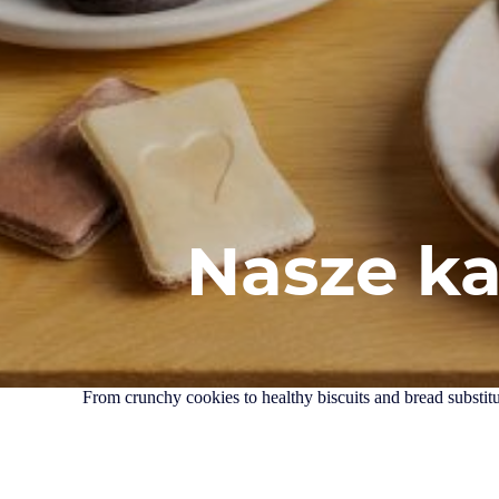
Nasze k
From crunchy cookies to healthy biscuits and bread substitut