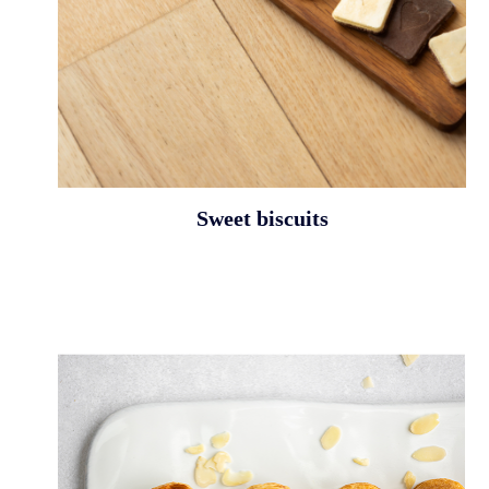
Sweet biscuits