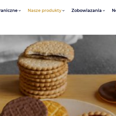
raniczne
Nasze produkty
Zobowiazania
N