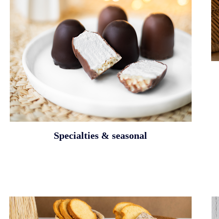
Specialties & seasonal