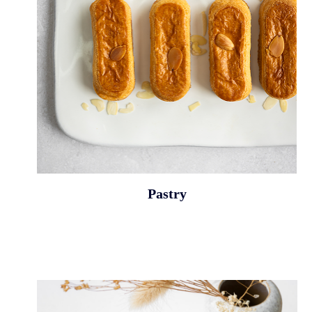
Pastry