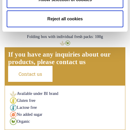
Reject all cookies
Palmiers
Plain - Lemon - Caramel
Folding box with individual fresh packs: 100g
If you have any inquiries about our
products, please contact us
Contact us
Available under BI brand
Gluten free
Lactose free
No added sugar
Organic