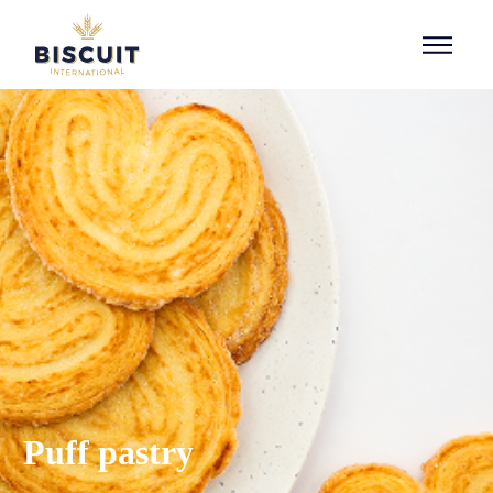
Aller au contenu
Puff pastry