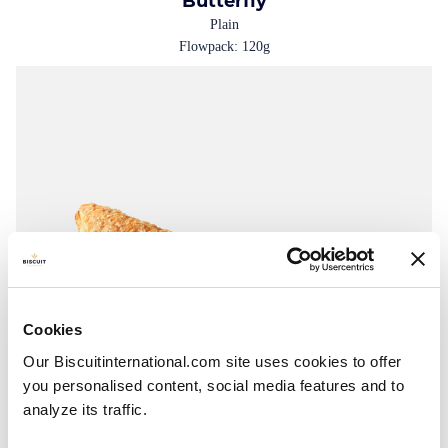
Butterfly
Plain
Flowpack: 120g
Cookies
Our Biscuitinternational.com site uses cookies to offer
you personalised content, social media features and to
analyze its traffic.