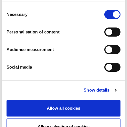
Consent
Apple turnovers
Necessary
Selection
Apple
Pillowbag: 200g
Personalisation of content
Audience measurement
Social media
Show details
Allow all cookies
Allow selection of cookies