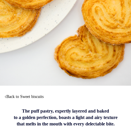
Back to Sweet biscuits
The puff pastry, expertly layered and baked
to a golden perfection, boasts a light and airy texture
that melts in the mouth with every delectable bite.