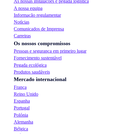
As nossas instalações e pegada logística
A nossa equipa
Informação regulamentar
Notìcias
Comunicados de Imprensa
Carreiras
Os nossos compromissos
Pessoas e segurança em primeiro lugar
Fornecimento sustentável
Pegada ecológica
Produtos saudáveis
Mercado internacional
França
Reino Unido
Espanha
Portugal
Polónia
Alemanha
Bélgica