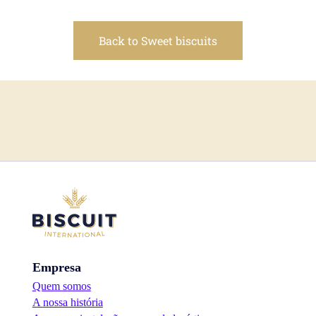
Back to Sweet biscuits
Empresa
Quem somos
A nossa história