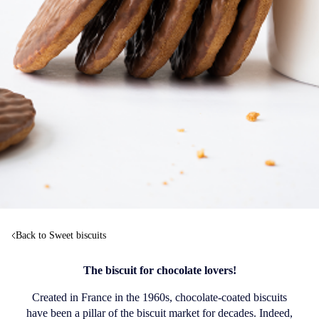
Back to Sweet biscuits
The biscuit for chocolate lovers!
Created in France in the 1960s, chocolate-coated biscuits
have been a pillar of the biscuit market for decades. Indeed,