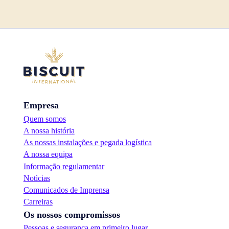
Empresa
Quem somos
A nossa história
As nossas instalações e pegada logística
A nossa equipa
Informação regulamentar
Notìcias
Comunicados de Imprensa
Carreiras
Os nossos compromissos
Pessoas e segurança em primeiro lugar