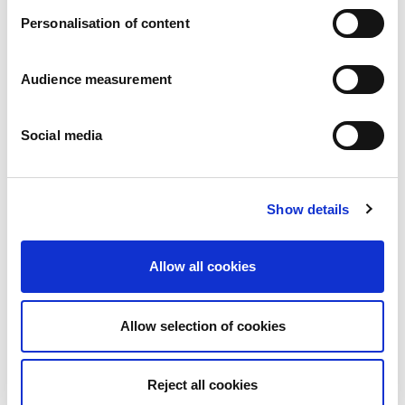
Personalisation of content
Audience measurement
Social media
Coated and caramel filled
Show details
Milk Chocolate - White Chocolate - Milk Chocolate and Sea salt
Pillowbag: 180g - 270g Portions: 45g
Allow all cookies
Allow selection of cookies
Reject all cookies