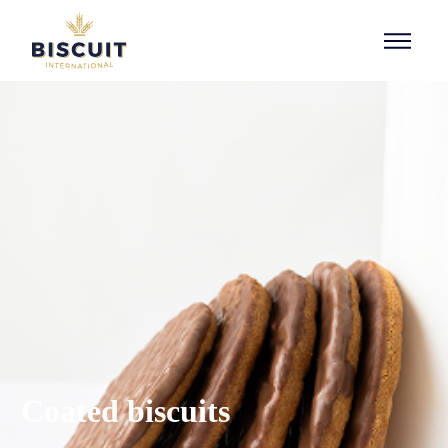
Aller au contenu
Coated biscuits