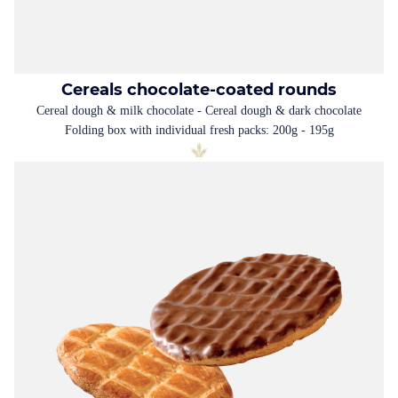
Cereals chocolate-coated rounds
Cereal dough & milk chocolate - Cereal dough & dark chocolate
Folding box with individual fresh packs: 200g - 195g