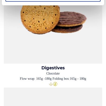
Digestives
Chocolate
Flow wrap: 165g -180g Folding box:165g - 180g