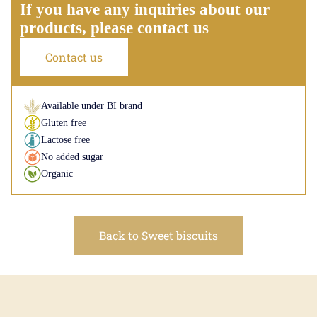
If you have any inquiries about our
products, please contact us
Contact us
Available under BI brand
Gluten free
Lactose free
No added sugar
Organic
Back to Sweet biscuits