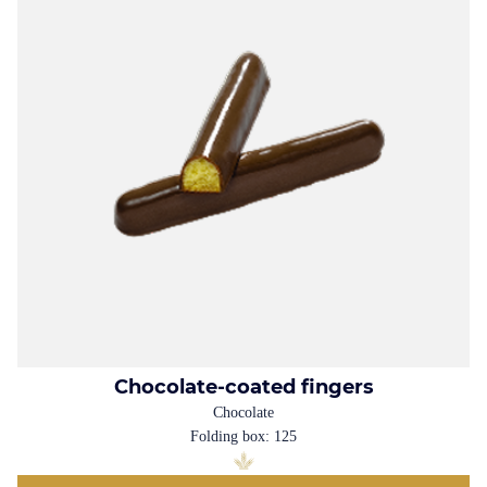
Chocolate-coated fingers
Chocolate
Folding box: 125