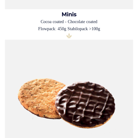
Minis
Cocoa coated - Chocolate coated
Flowpack: 450g Stabilopack >100g