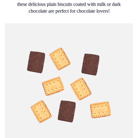
these delicious plain biscuits coated with milk or dark
chocolate are perfect for chocolate lovers!