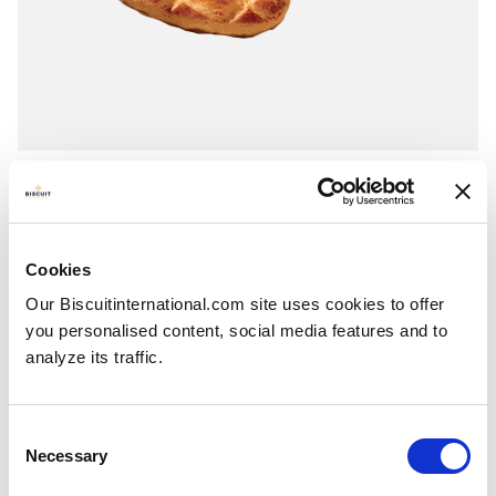
Chocolate-coated rounds
Milk Chocolate - Dark Chocolate - Coconut & milk chocolate
Folding box with individual fresh packs: 200g - 195g
Cookies
Our Biscuitinternational.com site uses cookies to offer
you personalised content, social media features and to
analyze its traffic.
Consent
Necessary
Selection