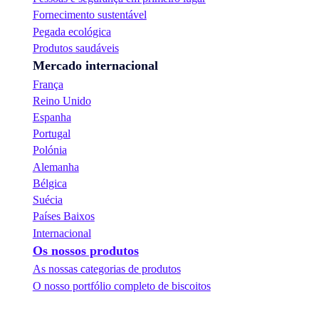
Fornecimento sustentável
Pegada ecológica
Produtos saudáveis
Mercado internacional
França
Reino Unido
Espanha
Portugal
Polónia
Alemanha
Bélgica
Suécia
Países Baixos
Internacional
Os nossos produtos
As nossas categorias de produtos
O nosso portfólio completo de biscoitos