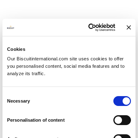
Cookies
Our Biscuitinternational.com site uses cookies to offer
you personalised content, social media features and to
analyze its traffic.
Consent
Necessary
Selection
Personalisation of content