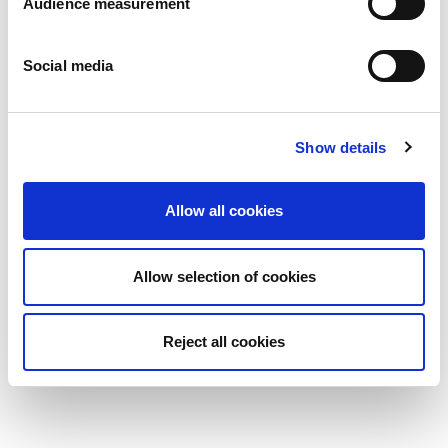
Audience measurement
Social media
Show details
Allow all cookies
Allow selection of cookies
Reject all cookies